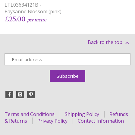
LTL03634121B -
Paysanne Blossom (pink)
£25.00
per metre
Back to the top
Terms and Conditions
Shipping Policy
Refunds
& Returns
Privacy Policy
Contact Information