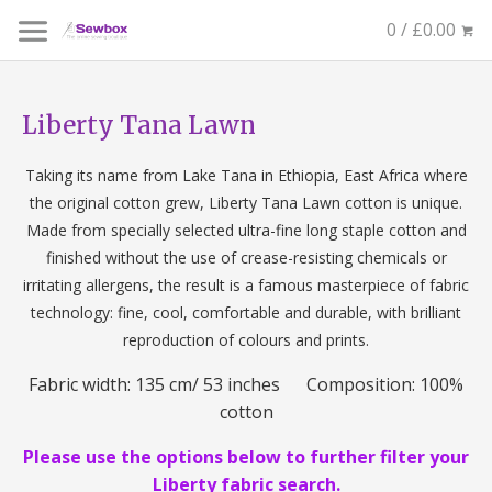
0 / £0.00
Liberty Tana Lawn
Taking its name from Lake Tana in Ethiopia, East Africa where
the original cotton grew, Liberty Tana Lawn cotton is unique.
Made from specially selected ultra-fine long staple cotton and
finished without the use of crease-resisting chemicals or
irritating allergens, the result is a famous masterpiece of fabric
technology: fine, cool, comfortable and durable, with brilliant
reproduction of colours and prints.
Fabric width: 135 cm/ 53 inches Composition: 100%
cotton
Please use the options below to further filter your
Liberty fabric search.