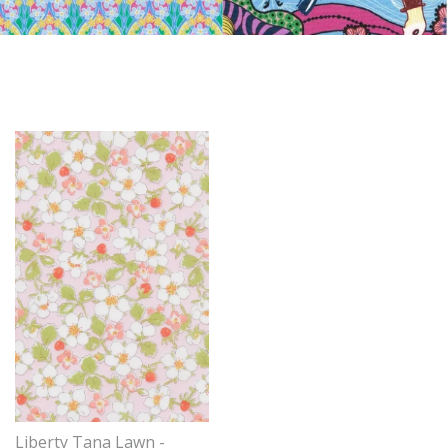
Liberty Tana Lawn -