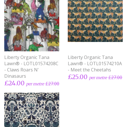
Liberty Organic Tana
Liberty Organic Tana
Lawn® - LOTL01574208C
Lawn® - LOTL01574210A
- Claws Roars N'
- Meet the Cheetahs
Dinasaurs
£25.00
£27.00
per metre
£24.00
£27.00
per metre