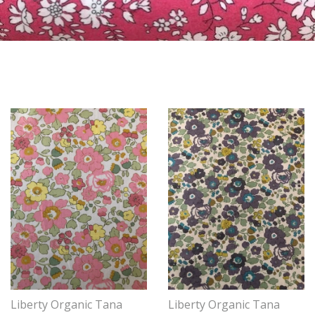
Liberty Organic Tana
Liberty Organic Tana