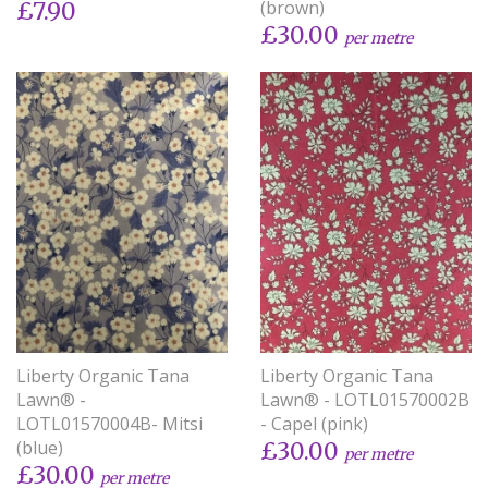
(brown)
£7.90
£30.00
per metre
Liberty Organic Tana
Liberty Organic Tana
Lawn® -
Lawn® - LOTL01570002B
LOTL01570004B- Mitsi
- Capel (pink)
(blue)
£30.00
per metre
£30.00
per metre