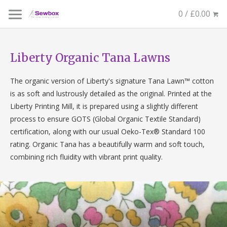
0 / £0.00
Liberty Organic Tana Lawns
The
organic
version of Liberty's signature Tana Lawn™ cotton
is as soft and lustrously detailed as the original. Printed at the
Liberty Printing Mill, it is prepared using a slightly different
process to ensure GOTS (Global
Organic
Textile Standard)
certification, along with our usual Oeko-Tex® Standard 100
rating.
Organic
Tana has a beautifully warm and soft touch,
combining rich fluidity with vibrant print quality.