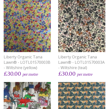
Liberty Organic Tana
Liberty Organic Tana
Lawn® - LOTL01570003B
Lawn® - LOTL01570003A
- Wiltshire (yellow)
- Wiltshire (teal)
£30.00
£30.00
per metre
per metre