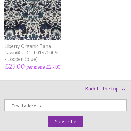
Liberty Organic Tana
Lawn® - LOTL01570005C
- Lodden (blue)
£25.00
£27.00
per metre
Back to the top