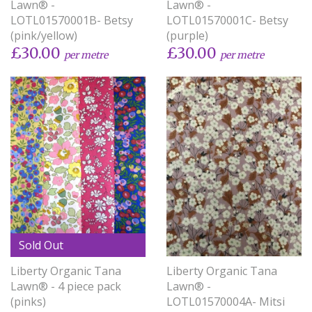
Lawn® -
Lawn® -
LOTL01570001B- Betsy
LOTL01570001C- Betsy
(pink/yellow)
(purple)
£30.00
£30.00
per metre
per metre
Sold Out
Liberty Organic Tana
Liberty Organic Tana
Lawn® - 4 piece pack
Lawn® -
(pinks)
LOTL01570004A- Mitsi