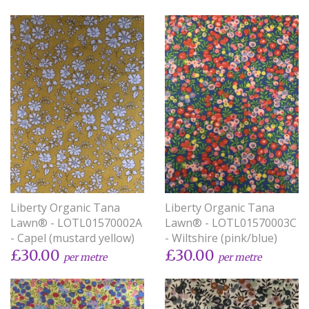
Liberty Organic Tana
Liberty Organic Tana
Lawn® - LOTL01570002A
Lawn® - LOTL01570003C
- Capel (mustard yellow)
- Wiltshire (pink/blue)
£30.00
£30.00
per metre
per metre