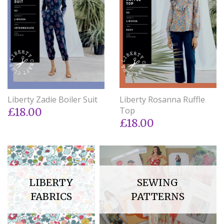
Liberty Zadie Boiler Suit
Liberty Rosanna Ruffle
Top
£18.00
£18.00
LIBERTY
SEWING
FABRICS
PATTERNS