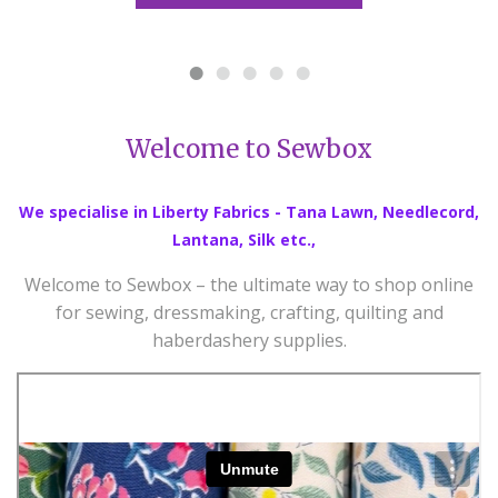
Welcome to Sewbox
We specialise in Liberty Fabrics - Tana Lawn, Needlecord,
Lantana, Silk etc.,
Welcome to Sewbox – the ultimate way to shop online
for sewing, dressmaking, crafting, quilting and
haberdashery supplies.