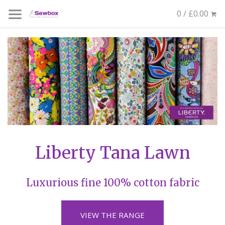
0 / £0.00
Liberty Tana Lawn
Luxurious fine 100% cotton fabric
VIEW THE RANGE