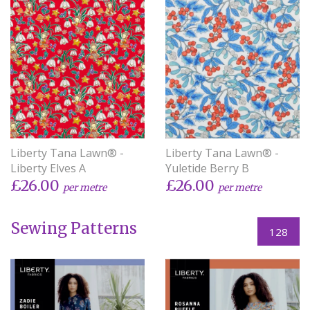
Liberty Tana Lawn® -
Liberty Tana Lawn® -
Liberty Elves A
Yuletide Berry B
£26.00
£26.00
per metre
per metre
Sewing Patterns
128