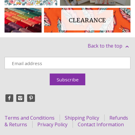
CLEARANCE
HABERDASHERY
Back to the top
Terms and Conditions
Shipping Policy
Refunds
& Returns
Privacy Policy
Contact Information