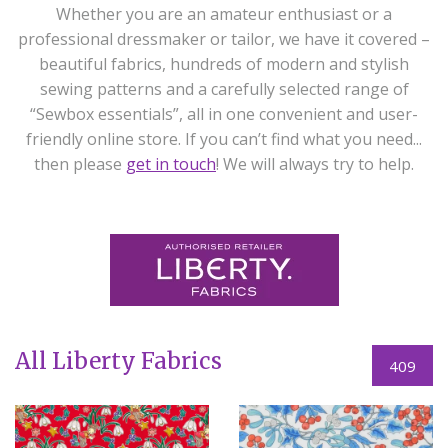
Whether you are an amateur enthusiast or a
professional dressmaker or tailor, we have it covered –
beautiful fabrics, hundreds of modern and stylish
sewing patterns and a carefully selected range of
“Sewbox essentials”, all in one convenient and user-
friendly online store. If you can’t find what you need...
then please
get in touch
! We will always try to help.
All Liberty Fabrics
409