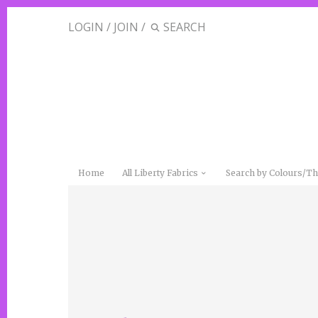
LOGIN
/
JOIN
/
Home
All Liberty Fabrics
Search by Colours/