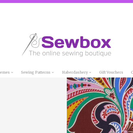
Themes
Sewing Patterns
Haberdashery
Gift Vouchers
C