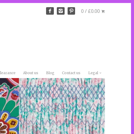
0 / £0.00
learance
About us
Blog
Contact us
Legal