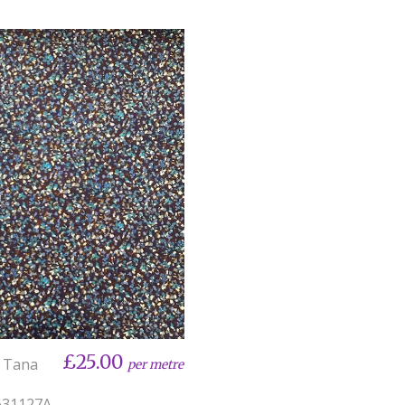
£25.00
y Tana
per metre
31127A -