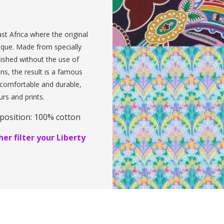
st Africa where the original
ique. Made from specially
inished without the use of
ens, the result is a famous
, comfortable and durable,
urs and prints.
position: 100% cotton
er filter your Liberty