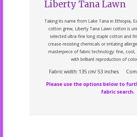
Liberty Tana Lawn
Taking its name from Lake Tana in Ethiopia, Ea
cotton grew, Liberty Tana Lawn cotton is un
selected ultra-fine long staple cotton and f
crease-resisting chemicals or irritating allerg
masterpiece of fabric technology: fine, cool
with brilliant reproduction of colo
Fabric width: 135 cm/ 53 inches Com
Please use the options below to furth
fabric search.