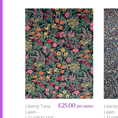
£25.00
Liberty Tana
Libert
per metre
Lawn -
Lawn -
LTL03631211C -
LTL036