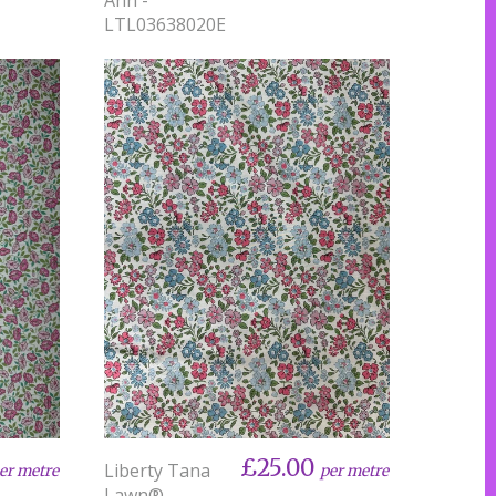
LTL03638020E
£25.00
Liberty Tana
er metre
per metre
Lawn® -