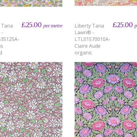
£25.00
£25.00
y Tana
Liberty Tana
per metre
p
 -
Lawn® -
635125A-
LTL01570010A-
ns
Claire Aude
d
organic