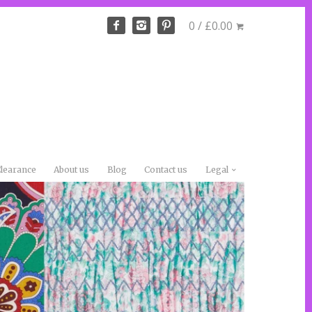
0 / £0.00
learance
About us
Blog
Contact us
Legal