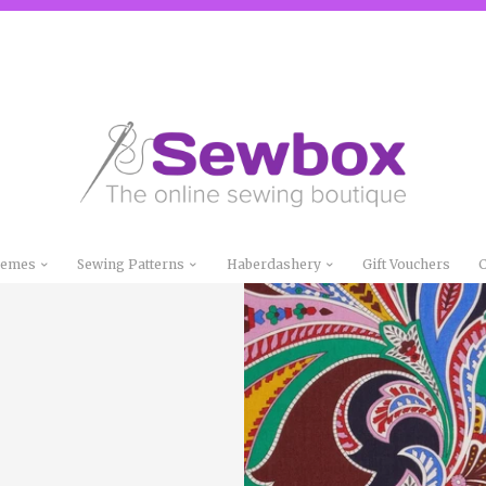
Themes
Sewing Patterns
Haberdashery
Gift Vouchers
C