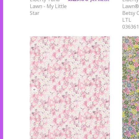
Lawn - My Little
Lawn® 
Star
Betsy 
LTL
03636