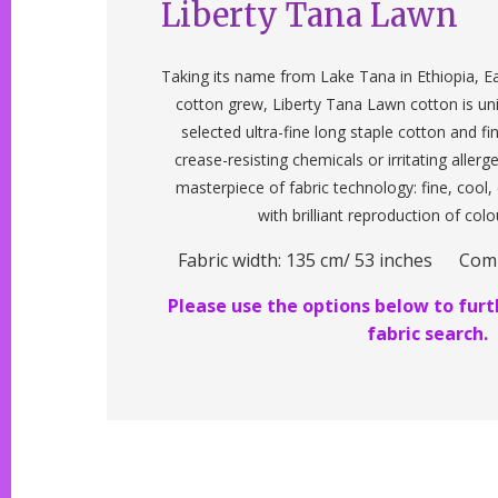
Liberty Tana Lawn
Taking its name from Lake Tana in Ethiopia, Ea
cotton grew, Liberty Tana Lawn cotton is un
selected ultra-fine long staple cotton and f
crease-resisting chemicals or irritating allerg
masterpiece of fabric technology: fine, cool
with brilliant reproduction of colo
Fabric width: 135 cm/ 53 inches Com
Please use the options below to furth
fabric search.