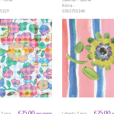
Kiora -
5532Y
036375534X
£25.00
£25.00
y Tana
Liberty Tana
per metre
p