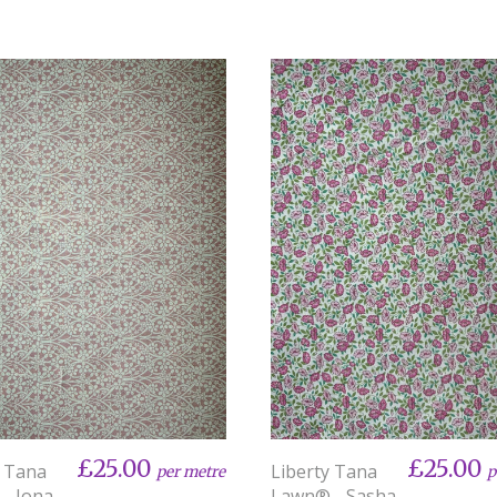
£25.00
£25.00
y Tana
Liberty Tana
per metre
p
- Iona
Lawn® - Sasha