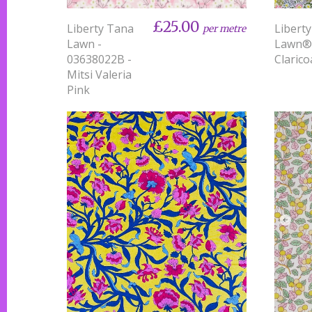
£25.00
Liberty Tana
Libert
per metre
Lawn -
Lawn®
03638022B -
Clarico
Mitsi Valeria
Pink