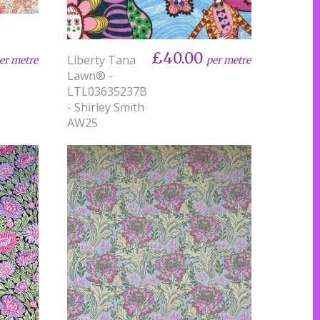
£40.00
Liberty Tana
er metre
per metre
Lawn® -
LTL03635237B
- Shirley Smith
AW25