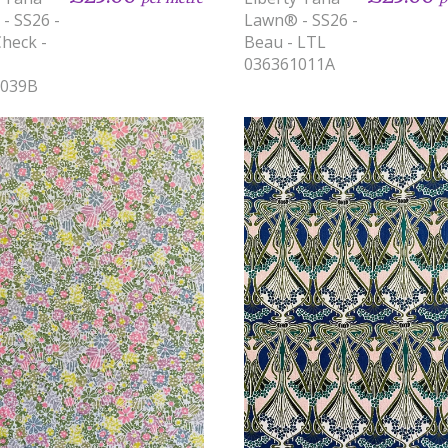
- SS26 -
Lawn® - SS26 -
Check -
Beau - LTL
036361011A
1039B