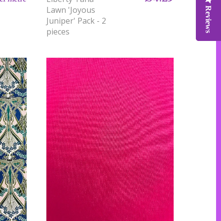
Lawn 'Joyous
Reviews
Reviews
Reviews
Juniper' Pack - 2
pieces