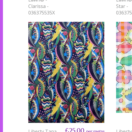
Clarissa -
Star -
036375535X
03637
£25.00
Liberty Tana
Libert
per metre