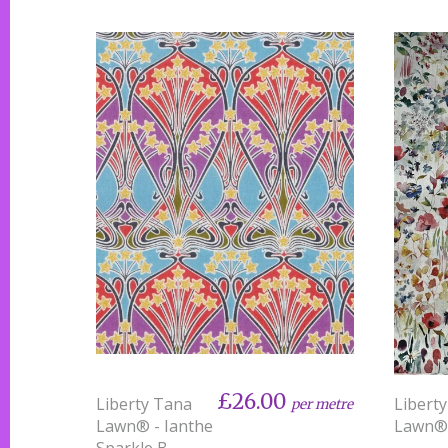
£26.00
Liberty Tana
Libert
per metre
Lawn® - Ianthe
Lawn® 
Sparkle B -