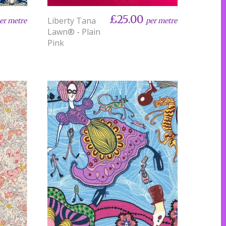
£25.00
Liberty Tana
er metre
per metre
Lawn® - Plain
Pink