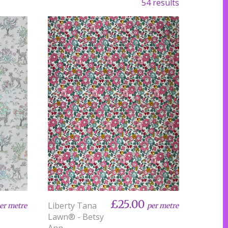
54 results
£25.00
Liberty Tana
er metre
per metre
Lawn® - Betsy
Ann -