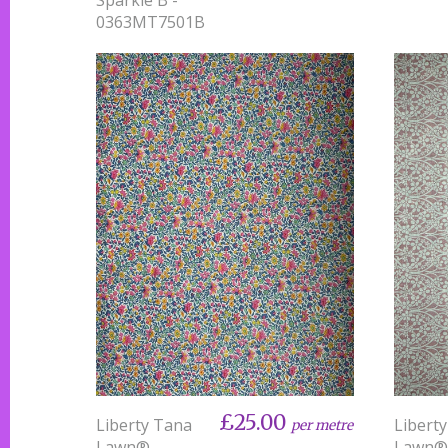
0363MT7501B
£25.00
Liberty Tana
Libert
per metre
Lawn® -
Lawn® 