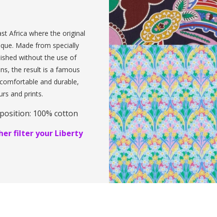
st Africa where the original
ique. Made from specially
inished without the use of
ens, the result is a famous
, comfortable and durable,
urs and prints.
position: 100% cotton
er filter your Liberty