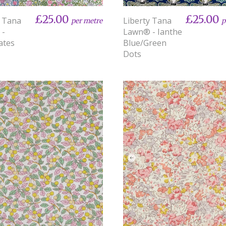
£25.00
£25.00
y Tana
Liberty Tana
per metre
p
 -
Lawn® - Ianthe
ates
Blue/Green
Dots