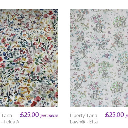
£25.00
£25.00
y Tana
Liberty Tana
per metre
p
- Felda A
Lawn® - Etta