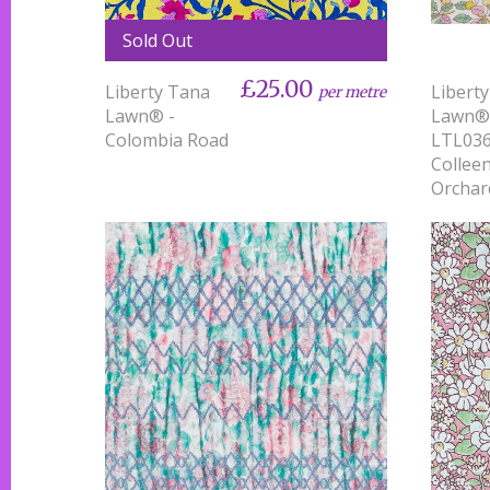
Sold Out
£25.00
Liberty Tana
Libert
per metre
Lawn® -
Lawn®
Colombia Road
LTL03
Collee
Orchar