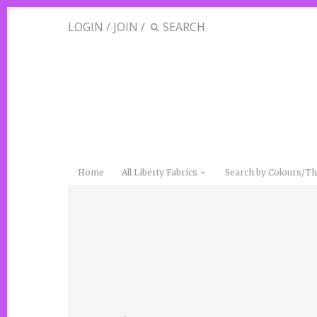
LOGIN
/
JOIN
/
Home
All Liberty Fabrics
Search by Colours/