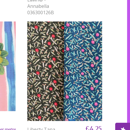
Annabella
036300126B
£4.25
Liberty Tana
er metre