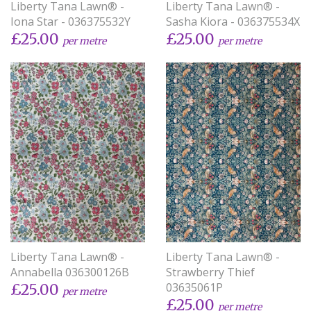
Liberty Tana Lawn® -
Liberty Tana Lawn® -
Iona Star - 036375532Y
Sasha Kiora - 036375534X
£25.00
£25.00
per metre
per metre
Liberty Tana Lawn® -
Liberty Tana Lawn® -
Annabella 036300126B
Strawberry Thief
03635061P
£25.00
per metre
£25.00
per metre