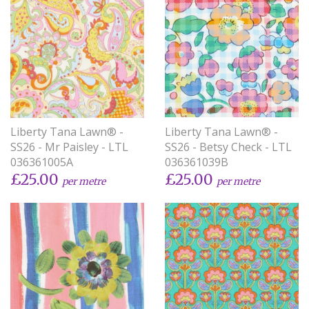
Liberty Tana Lawn® -
Liberty Tana Lawn® -
SS26 - Betsy Check - LTL
SS26 - Mr Paisley - LTL
036361039B
036361005A
£25.00
£25.00
per metre
per metre