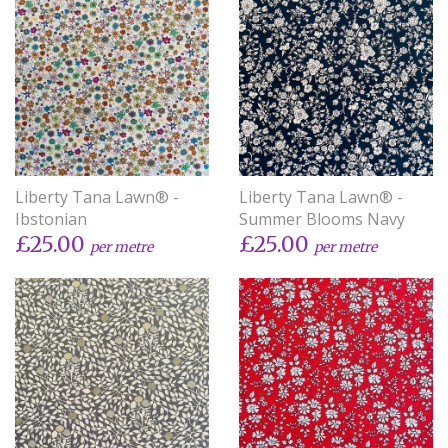
Liberty Tana Lawn® -
Liberty Tana Lawn® -
Ibstonian
Summer Blooms Navy
£25.00
£25.00
per metre
per metre