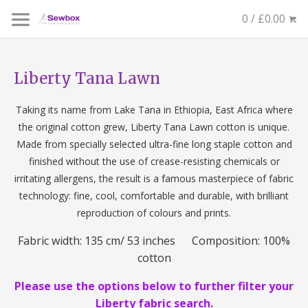
0 / £0.00
Liberty Tana Lawn
Taking its name from Lake Tana in Ethiopia, East Africa where
the original cotton grew, Liberty Tana Lawn cotton is unique.
Made from specially selected ultra-fine long staple cotton and
finished without the use of crease-resisting chemicals or
irritating allergens, the result is a famous masterpiece of fabric
technology: fine, cool, comfortable and durable, with brilliant
reproduction of colours and prints.
Fabric width: 135 cm/ 53 inches Composition: 100%
cotton
Please use the options below to further filter your
Liberty fabric search.