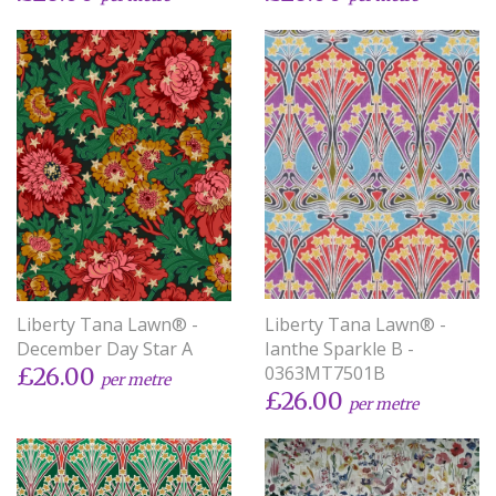
Liberty Tana Lawn® -
Liberty Tana Lawn® -
December Day Star A
Ianthe Sparkle B -
0363MT7501B
£26.00
per metre
£26.00
per metre