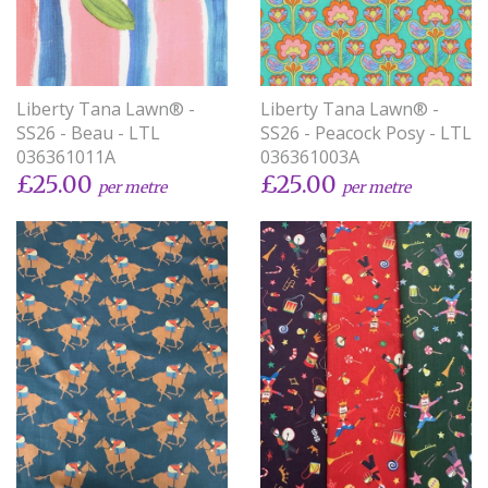
Liberty Tana Lawn® -
Liberty Tana Lawn® -
SS26 - Beau - LTL
SS26 - Peacock Posy - LTL
036361011A
036361003A
£25.00
£25.00
per metre
per metre