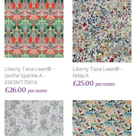
Liberty Tana Lawn® -
Liberty Tana Lawn® -
Ianthe Sparkle A -
Felda A
0363MT7501A
£25.00
per metre
£26.00
per metre