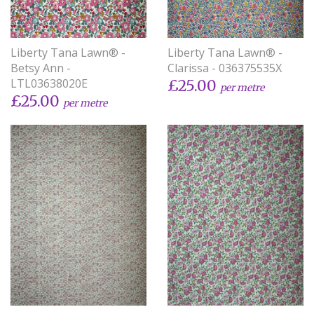
Liberty Tana Lawn® -
Liberty Tana Lawn® -
Betsy Ann -
Clarissa - 036375535X
LTL03638020E
£25.00
per metre
£25.00
per metre