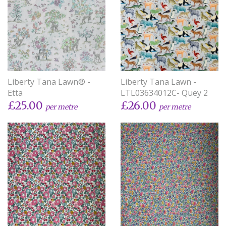
Liberty Tana Lawn® -
Liberty Tana Lawn -
Etta
LTL03634012C- Quey 2
£25.00
£26.00
per metre
per metre