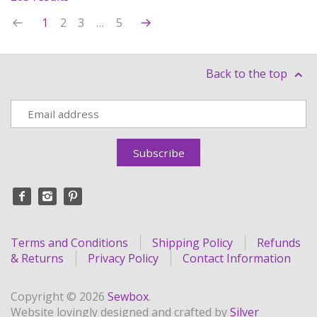
1
2
3
…
5
Back to the top
Terms and Conditions
Shipping Policy
Refunds
& Returns
Privacy Policy
Contact Information
Copyright © 2026
Sewbox
.
Website lovingly designed and crafted by
Silver