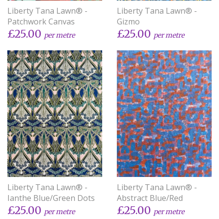
Liberty Tana Lawn® -
Liberty Tana Lawn® -
Patchwork Canvas
Gizmo
£25.00
£25.00
per metre
per metre
Liberty Tana Lawn® -
Liberty Tana Lawn® -
Ianthe Blue/Green Dots
Abstract Blue/Red
£25.00
£25.00
per metre
per metre