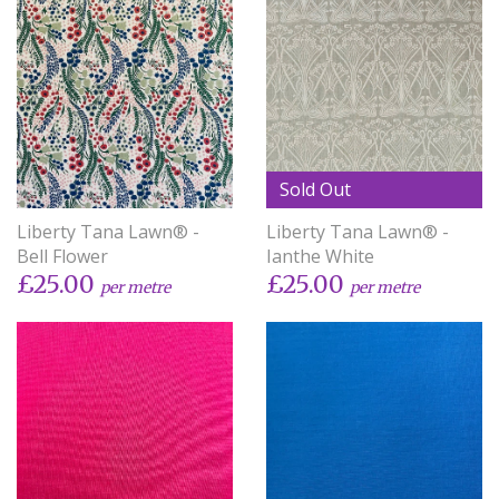
Sold Out
Liberty Tana Lawn® -
Liberty Tana Lawn® -
Bell Flower
Ianthe White
£25.00
£25.00
per metre
per metre