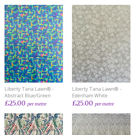
Liberty Tana Lawn® -
Liberty Tana Lawn® -
Abstract Blue/Green
Edenham White
£25.00
£25.00
per metre
per metre