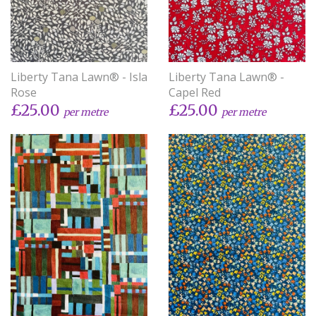
Liberty Tana Lawn® - Isla
Liberty Tana Lawn® -
Rose
Capel Red
£25.00
£25.00
per metre
per metre