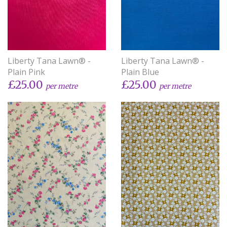
Liberty Tana Lawn® -
Liberty Tana Lawn® -
Plain Pink
Plain Blue
£25.00
£25.00
per metre
per metre