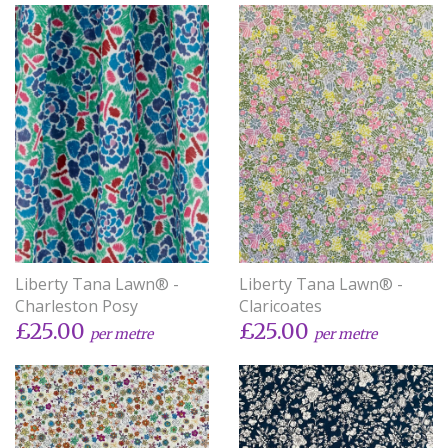
Liberty Tana Lawn® -
Liberty Tana Lawn® -
Charleston Posy
Claricoates
£25.00
£25.00
per metre
per metre