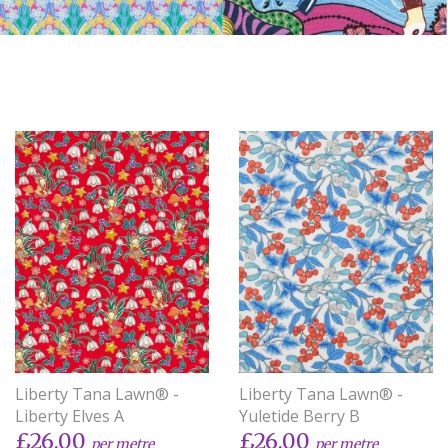
Liberty Tana Lawn® -
Liberty Tana Lawn® -
Liberty Elves A
Yuletide Berry B
£26.00
£26.00
per metre
per metre