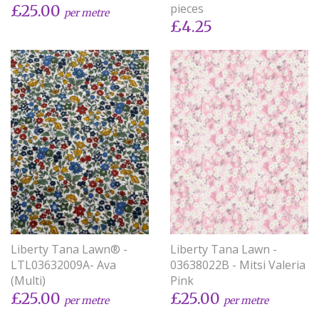
pieces
£25.00
per metre
£4.25
Liberty Tana Lawn® -
Liberty Tana Lawn -
LTL03632009A- Ava
03638022B - Mitsi Valeria
(Multi)
Pink
£25.00
£25.00
per metre
per metre