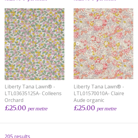
Liberty Tana Lawn® -
Liberty Tana Lawn® -
LTL03635125A- Colleens
LTL01570010A- Claire
Orchard
Aude organic
£25.00
£25.00
per metre
per metre
205 results