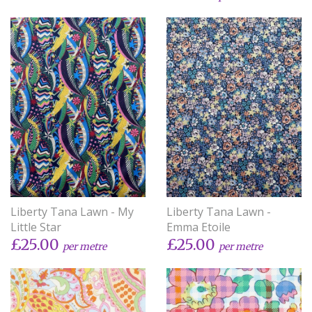
Liberty Tana Lawn - My
Liberty Tana Lawn -
Little Star
Emma Etoile
£25.00
£25.00
per metre
per metre