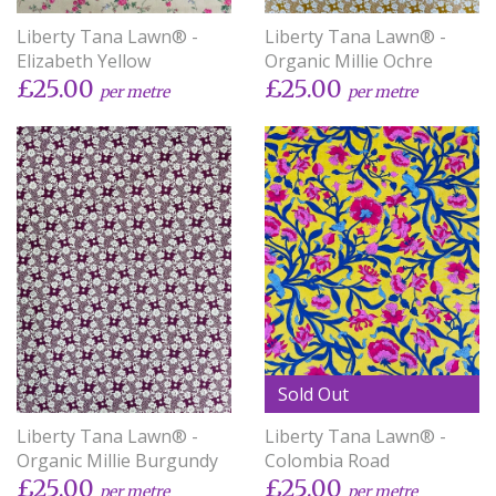
Liberty Tana Lawn® -
Liberty Tana Lawn® -
Elizabeth Yellow
Organic Millie Ochre
£25.00
£25.00
per metre
per metre
Sold Out
Liberty Tana Lawn® -
Liberty Tana Lawn® -
Organic Millie Burgundy
Colombia Road
£25.00
£25.00
per metre
per metre