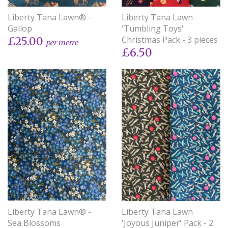
Liberty Tana Lawn® -
Liberty Tana Lawn
Gallop
'Tumbling Toys'
Christmas Pack - 3 pieces
£25.00
per metre
£6.50
Liberty Tana Lawn® -
Liberty Tana Lawn
Sea Blossoms
'Joyous Juniper' Pack - 2