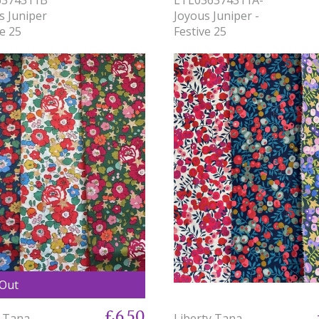
s Juniper
Joyous Juniper -
ve 25
Festive 25
 Out
£6.50
y Tana
Liberty Tana