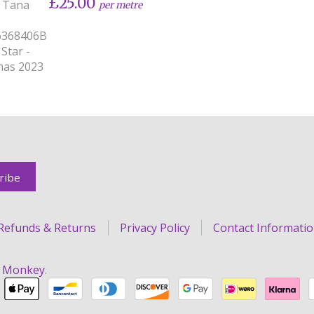
£25.00
y Tana
per metre
6368406B
 Star -
mas 2023
Refunds & Returns
Privacy Policy
Contact Informati
r Monkey
.