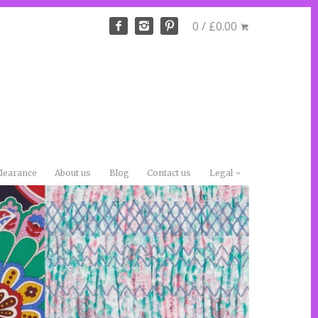
0 / £0.00
learance
About us
Blog
Contact us
Legal