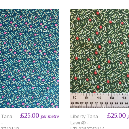
£25.00
£25.00
y Tana
Liberty Tana
per metre
 -
Lawn® -
6374311B
LTL036374311A-