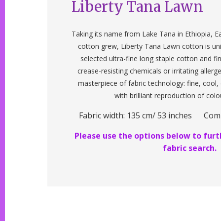
Liberty Tana Lawn
Taking its name from Lake Tana in Ethiopia, Ea
cotton grew, Liberty Tana Lawn cotton is un
selected ultra-fine long staple cotton and f
crease-resisting chemicals or irritating allerg
masterpiece of fabric technology: fine, cool
with brilliant reproduction of colo
Fabric width: 135 cm/ 53 inches Com
Please use the options below to furth
fabric search.