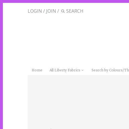
LOGIN
/
JOIN
/
Home
All Liberty Fabrics
Search by Colours/