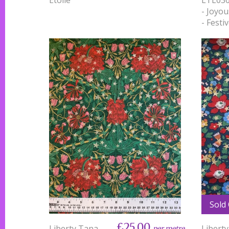
- Joyou
- Festi
Sold
£25.00
Liberty Tana
Libert
per metre