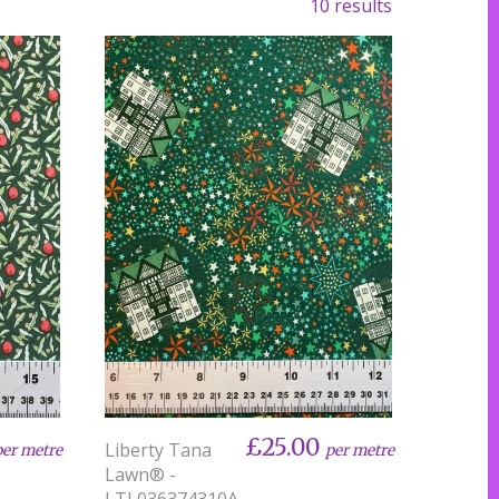
10 results
£25.00
Liberty Tana
per metre
per metre
Lawn® -
LTL036374310A-