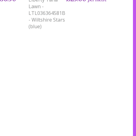
Lawn -
LTL036364581B
- Wiltshire Stars
(blue)