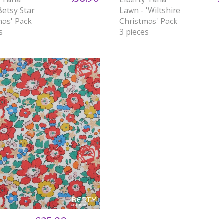
Betsy Star
Lawn - 'Wiltshire
as' Pack -
Christmas' Pack -
s
3 pieces