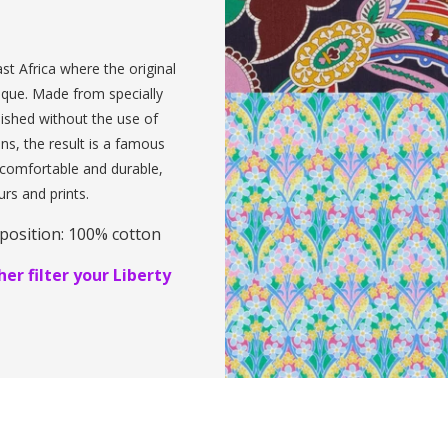
st Africa where the original
ique. Made from specially
inished without the use of
ens, the result is a famous
, comfortable and durable,
urs and prints.
position: 100% cotton
er filter your Liberty