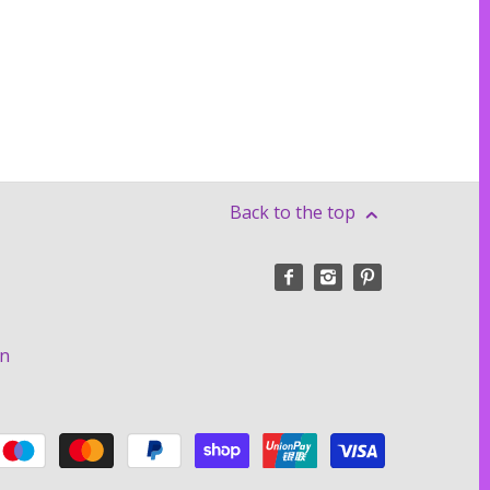
Back to the top
on