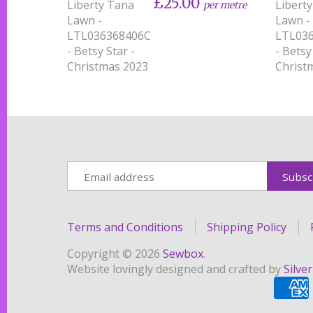
£25.00
Liberty Tana
Libert
per metre
Lawn -
Lawn -
LTL036368406C
LTL03
- Betsy Star -
- Betsy
Christmas 2023
Christ
Terms and Conditions
Shipping Policy
Copyright © 2026
Sewbox
.
Website lovingly designed and crafted by
Silve