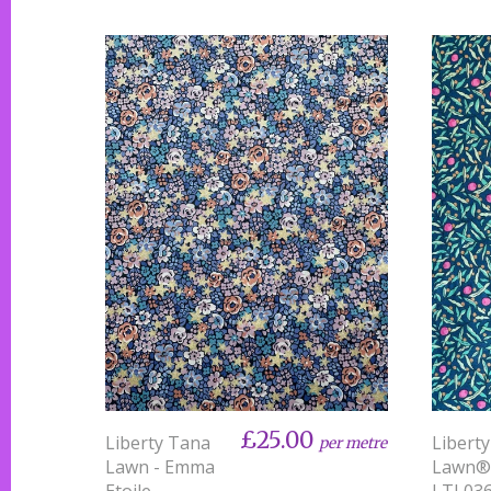
£25.00
Liberty Tana
Libert
per metre
Lawn - Emma
Lawn®
Etoile
LTL03