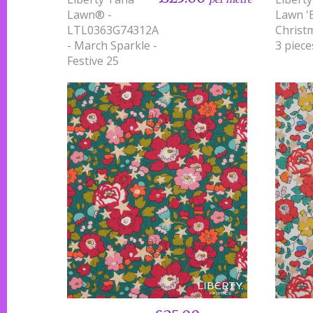
Lawn® -
Lawn '
LTL0363G74312A
Christm
- March Sparkle -
3 piece
Festive 25