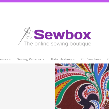
Themes
Sewing Patterns
Haberdashery
Gift Vouchers
C