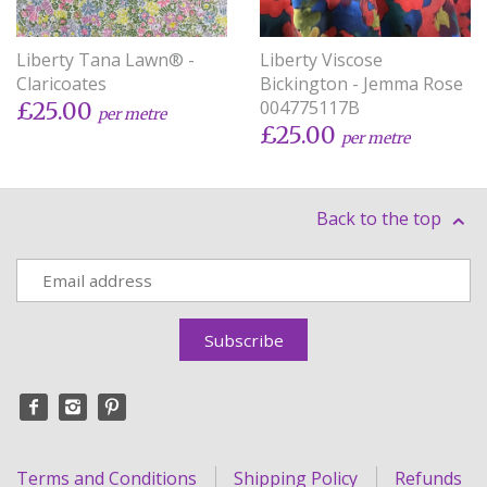
Liberty Tana Lawn® -
Liberty Viscose
Claricoates
Bickington - Jemma Rose
004775117B
£25.00
per metre
£25.00
per metre
Back to the top
Terms and Conditions
Shipping Policy
Refunds