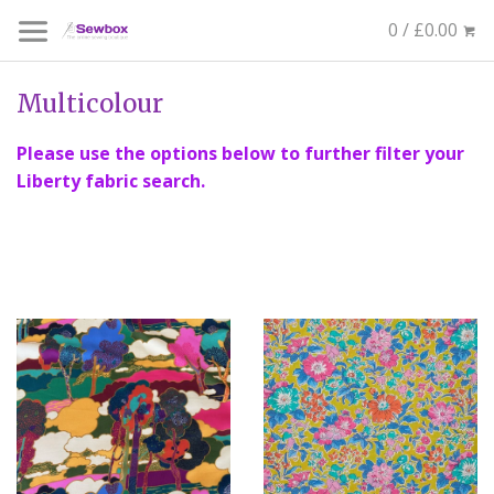
0 / £0.00
Multicolour
Please use the options below to further filter your
Liberty fabric search.