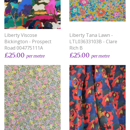
Liberty Viscose
Liberty Tana Lawn -
Bickington - Prospect
LTL03633103B - Clare
Road 004775111A
Rich B
£25.00
£25.00
per metre
per metre