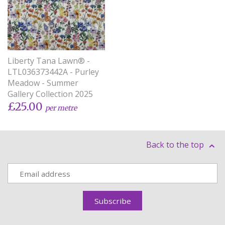
Liberty Tana Lawn® -
LTL036373442A - Purley
Meadow - Summer
Gallery Collection 2025
£25.00
per metre
Back to the top