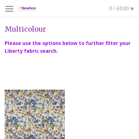
0 / £0.00
Multicolour
Please use the options below to further filter your
Liberty fabric search.