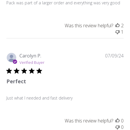
Pack was part of a larger order and everything was very good
Was this review helpful?
2
1
Pu
Carolyn P.
07/09/24
da
Verified Buyer
Perfect
Just what I needed and fast delivery
Was this review helpful?
0
0