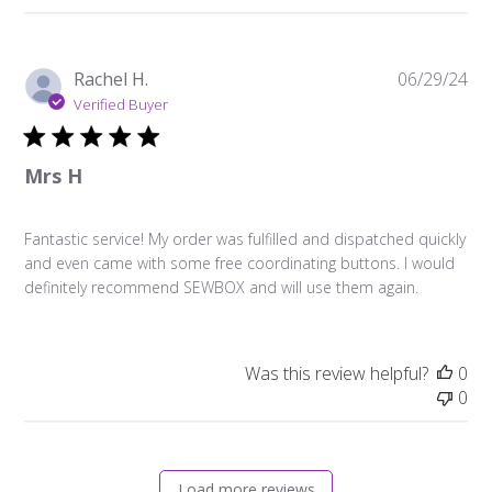
Pu
Rachel H.
06/29/24
da
Verified Buyer
Mrs H
Fantastic service! My order was fulfilled and dispatched quickly
and even came with some free coordinating buttons. I would
definitely recommend SEWBOX and will use them again.
Was this review helpful?
0
0
Load more reviews