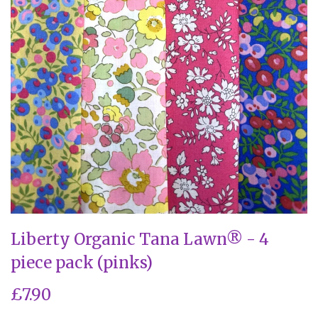
Liberty Organic Tana Lawn® - 4
piece pack (pinks)
£7.90