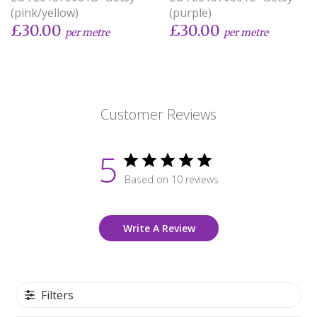
(pink/yellow)
(purple)
£30.00
£30.00
per metre
per metre
Customer Reviews
5
Based on 10 reviews
Write A Review
Filters