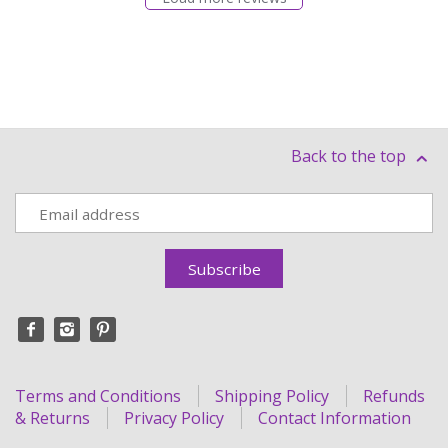
Back to the top
Terms and Conditions
Shipping Policy
Refunds
& Returns
Privacy Policy
Contact Information