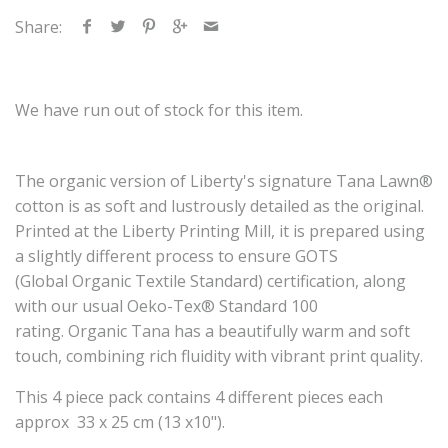
Share:
We have run out of stock for this item.
The
organic
version of Liberty's signature Tana Lawn®
cotton is as soft and lustrously detailed as the original.
Printed at the Liberty Printing Mill, it is prepared using
a slightly different process to ensure GOTS
(Global
Organic
Textile Standard) certification, along
with our usual Oeko-Tex® Standard 100
rating.
Organic
Tana has a beautifully warm and soft
touch, combining rich fluidity with vibrant print quality.
This 4 piece pack contains 4 different pieces each
approx
33 x 25 cm (13 x10").