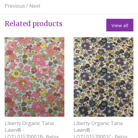
Previous
/
Next
Related products
View all
Liberty Organic Tana
Liberty Organic Tana
Lawn® -
Lawn® -
LOTL01570001B- Betsy
LOTL01570001C- Betsy