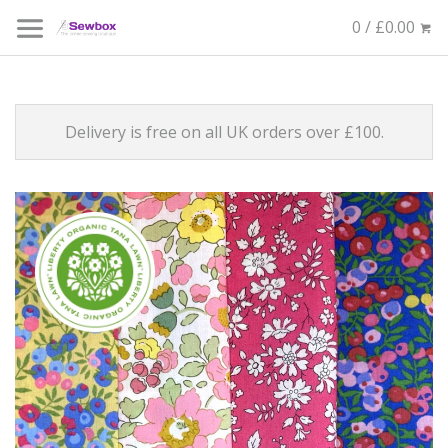
0 / £0.00
Delivery is free on all UK orders over £100.