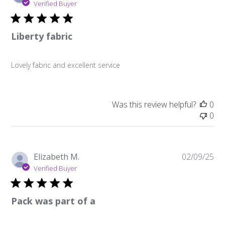
da
Verified Buyer
Liberty fabric
Lovely fabric and excellent service
Was this review helpful?
0
0
Pu
Elizabeth M.
02/09/25
da
Verified Buyer
Pack was part of a