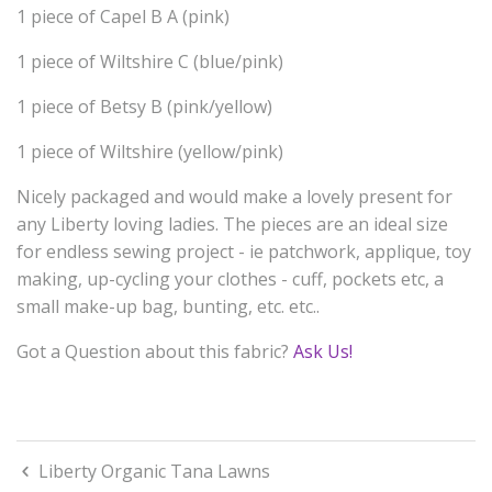
1 piece of Capel B A (pink)
1 piece of Wiltshire C (blue/pink)
1 piece of Betsy B (pink/yellow)
1 piece of Wiltshire (yellow/pink)
Nicely packaged and would make a lovely present for
any Liberty loving ladies. The pieces are an ideal size
for endless sewing project - ie patchwork, applique, toy
making, up-cycling your clothes - cuff, pockets etc, a
small make-up bag, bunting, etc. etc..
Got a Question about this fabric?
Ask Us!
Liberty Organic Tana Lawns