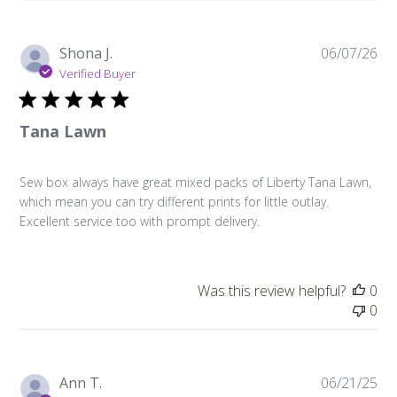
Pu
Shona J.
06/07/26
da
Verified Buyer
Tana Lawn
Sew box always have great mixed packs of Liberty Tana Lawn,
which mean you can try different prints for little outlay.
Excellent service too with prompt delivery.
Was this review helpful?
0
0
Pu
Ann T.
06/21/25