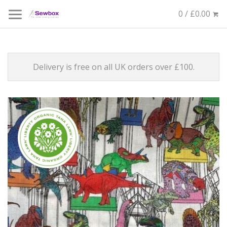
0 / £0.00
Delivery is free on all UK orders over £100.