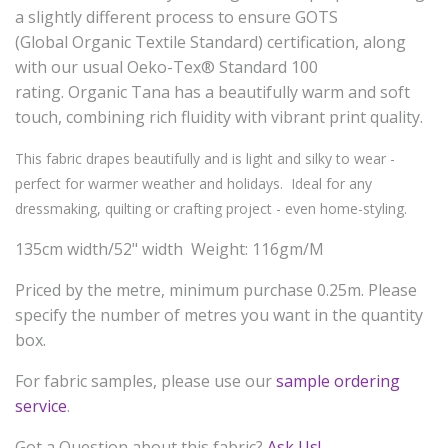
a slightly different process to ensure GOTS
(Global
Organic
Textile Standard) certification, along
with our usual Oeko-Tex® Standard 100
rating.
Organic
Tana has a beautifully warm and soft
touch, combining rich fluidity with vibrant print quality.
This fabric drapes beautifully and is light and silky to wear -
perfect for warmer weather and holidays. Ideal for any
dressmaking, quilting or crafting project - even home-styling.
135cm width/52" width Weight: 116gm/M
Priced by the metre, minimum purchase 0.25m. Please
specify the number of metres you want in the quantity
box.
For fabric samples, please use our
sample ordering
service
.
Got a Question about this fabric?
Ask Us!