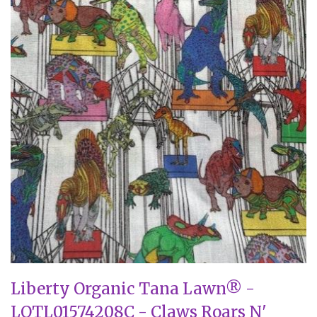
Liberty Organic Tana Lawn® -
LOTL01574208C - Claws Roars N'