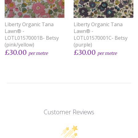
Liberty Organic Tana
Liberty Organic Tana
Lawn® -
Lawn® -
LOTL01570001B- Betsy
LOTL01570001C- Betsy
(pink/yellow)
(purple)
£30.00
£30.00
per metre
per metre
Customer Reviews