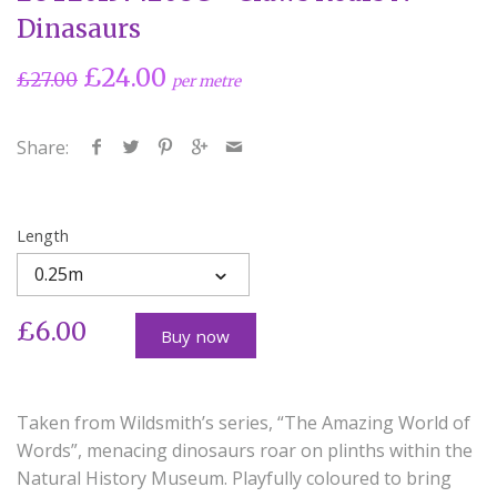
Dinasaurs
£24.00
£27.00
per metre
Share:
Length
0.25m
£6.00
Buy now
Taken from Wildsmith’s series, “The Amazing World of
Words”, menacing dinosaurs roar on plinths within the
Natural History Museum. Playfully coloured to bring