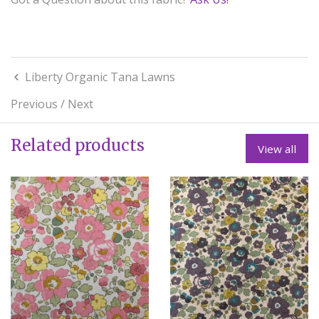
Liberty Organic Tana Lawns
Previous
/
Next
Related products
View all