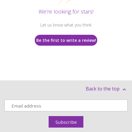
We’re looking for stars!
Let us know what you think
Be the first to write a review!
Back to the top