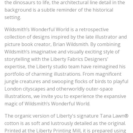
the dinosaurs to life, the architectural line detail in the
background is a subtle reminder of the historical
setting.
Wildsmith’s Wonderful World is a retrospective
collection of designs inspired by the late illustrator and
picture book creator, Brian Wildsmith. By combining
Wildsmith’s imaginative and visually exciting style of
storytelling with the Liberty Fabrics Designers’
expertise, the Liberty studio team have reimagined his
portfolio of charming illustrations. From magnificent
jungle creatures and swooping flocks of birds to playful
London cityscapes and otherworldly outer-space
illustrations, we invite you to experience the expansive
magic of Wildsmith’s Wonderful World.
The
organic
version of Liberty's signature Tana Lawn®
cotton is as soft and lustrously detailed as the original.
Printed at the Liberty Printing Mill, it is prepared using