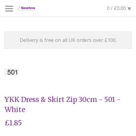
0 / £0.00
Delivery is free on all UK orders over £100.
YKK Dress & Skirt Zip 30cm - 501 -
White
£1.85