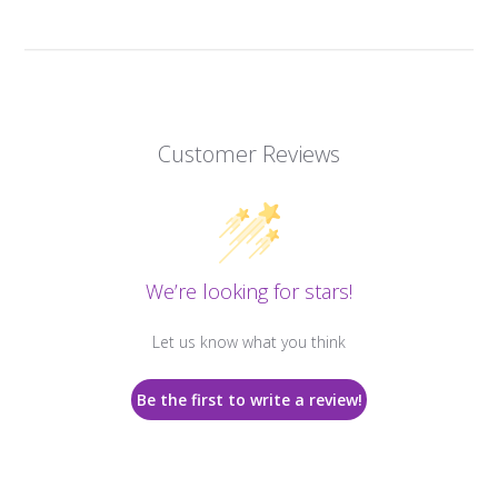
Customer Reviews
We’re looking for stars!
Let us know what you think
Be the first to write a review!