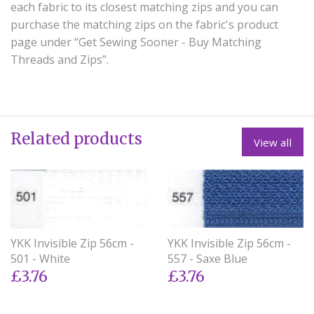
each fabric to its closest matching zips and you can
purchase the matching zips on the fabric's product
page under “Get Sewing Sooner - Buy Matching
Threads and Zips”.
Related products
View all
YKK Invisible Zip 56cm -
YKK Invisible Zip 56cm -
501 - White
557 - Saxe Blue
£3.76
£3.76