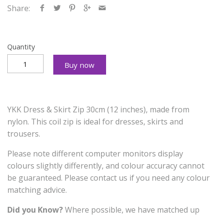
Share:
Quantity
Buy now
YKK Dress & Skirt Zip 30cm (12 inches), made from
nylon. This coil zip is ideal for dresses, skirts and
trousers.
Please note different computer monitors display
colours slightly differently, and colour accuracy cannot
be guaranteed. Please contact us if you need any colour
matching advice.
Did you Know?
Where possible, we have matched up