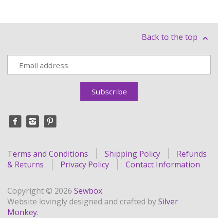
Back to the top
Terms and Conditions
Shipping Policy
Refunds
& Returns
Privacy Policy
Contact Information
Copyright © 2026
Sewbox
.
Website lovingly designed and crafted by
Silver
Monkey
.