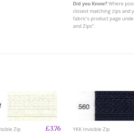
Did you Know?
Where possi
closest matching zips and 
fabric's product page und
and Zips”.
£3.76
isible Zip
YKK Invisible Zip