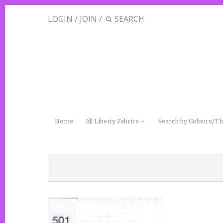
LOGIN
/
JOIN
/
Home
All Liberty Fabrics
Search by Colours/