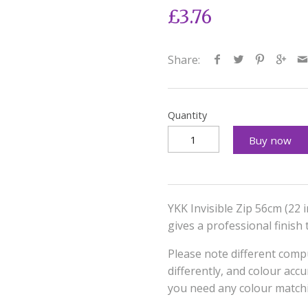
£3.76
Share:
Quantity
Buy now
YKK Invisible Zip 56cm (22 
gives a professional finish
Please note different compu
differently, and colour acc
you need any colour matchi