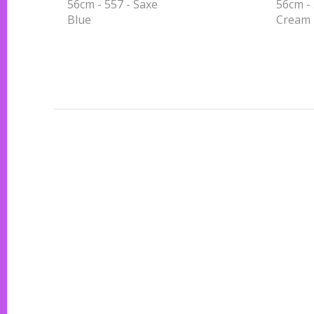
56cm - 557 - Saxe
56cm - 
Blue
Cream