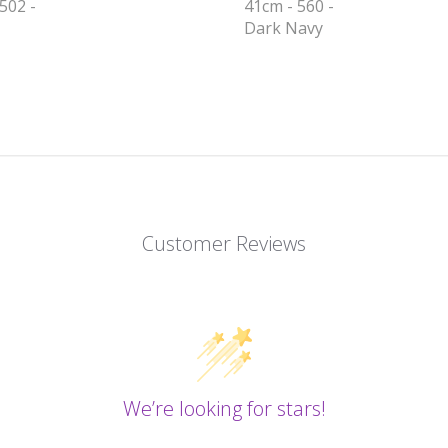
502 -
41cm - 560 -
Dark Navy
Customer Reviews
We’re looking for stars!