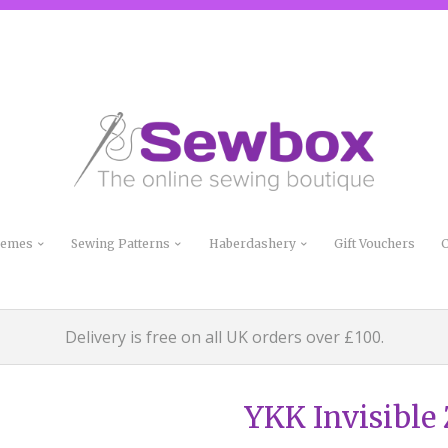
Themes
Sewing Patterns
Haberdashery
Gift Vouchers
C
Delivery is free on all UK orders over £100.
YKK Invisible