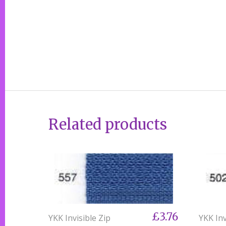
Related products
£3.76
YKK Invisible Zip
YKK Inv