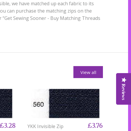
ble, we have matched up each fabric to its
you can purchase the matching zips on the
er “Get Sewing Sooner - Buy Matching Threads
View all
Reviews
Reviews
Reviews
£3.28
£3.76
YKK Invisible Zip