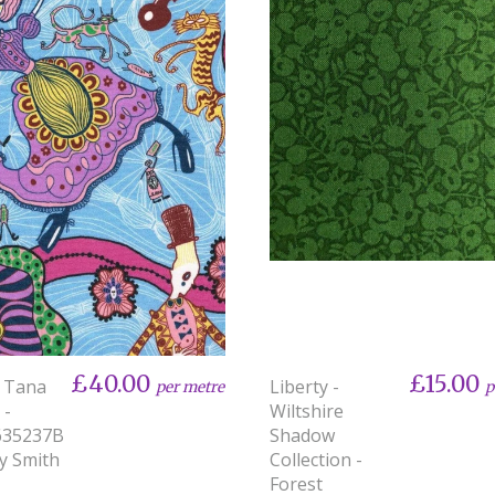
£40.00
£15.00
y Tana
Liberty -
per metre
p
 -
Wiltshire
635237B
Shadow
ey Smith
Collection -
Forest