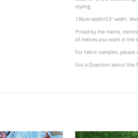
styling.
136cm width/53" width We
Priced by the metre, mini
of metres you want in the q
For fabric samples, please
Got a Question about this 