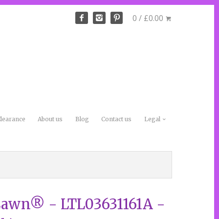
0 / £0.00
learance
About us
Blog
Contact us
Legal
Lawn® - LTL03631161A -