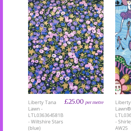
£25.00
Liberty Tana
Libert
per metre
Lawn -
Lawn®
LTL036364581B
LTL03
- Wiltshire Stars
- Shirl
(blue)
AW25