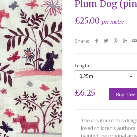
Plum Dog (pin
£25.00
per metre
Share:
Length
0.25m
£6.25
Buy now
The creator of this delig
loved children’s authors
painted the original artw