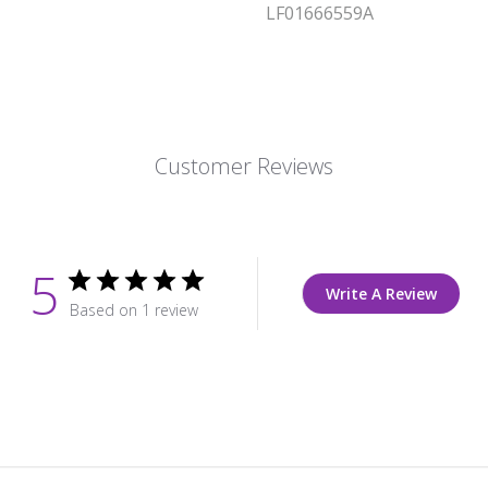
LF01666559A
Customer Reviews
5
Write A Review
Based on 1 review