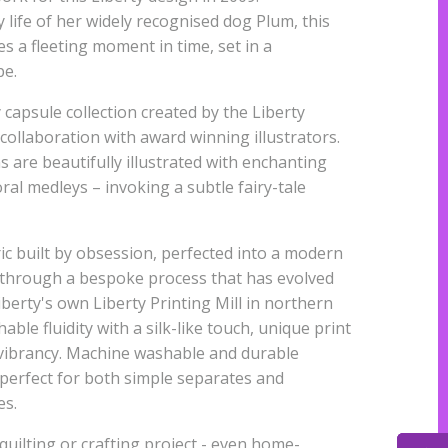
 life of her widely recognised dog Plum, this
s a fleeting moment in time, set in a
pe.
 capsule collection created by the Liberty
 collaboration with award winning illustrators.
s are beautifully illustrated with enchanting
al medleys – invoking a subtle fairy-tale
ic built by obsession, perfected into a modern
 through a bespoke process that has evolved
iberty's own Liberty Printing Mill in northern
able fluidity with a silk-like touch, unique print
r vibrancy. Machine washable and durable
s perfect for both simple separates and
es.
quilting or crafting project - even home-