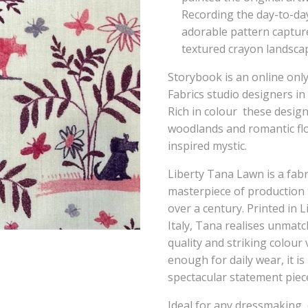
Recording the day-to-day
adorable pattern capture
textured crayon landsca
Storybook is an online only
Fabrics studio designers in
Rich in colour these design
woodlands and romantic flor
inspired mystic.
Liberty Tana Lawn is a fabr
masterpiece of production
over a century. Printed in L
Italy, Tana realises unmatch
quality and striking colou
enough for daily wear, it i
spectacular statement piec
Ideal for any dressmaking, 