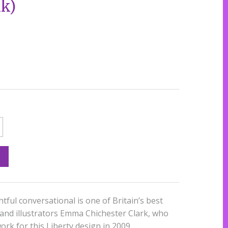
k)
htful conversational is one of Britain’s best
 and illustrators Emma Chichester Clark, who
ork for this Liberty design in 2009.