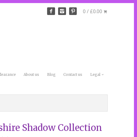
0 / £0.00
learance
About us
Blog
Contact us
Legal
shire Shadow Collection