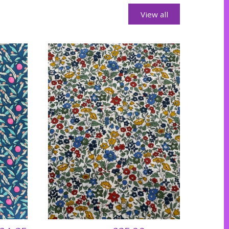
View all