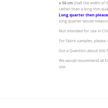
x 56 cm
(half the width of 
rather than a long thin qu
Long quarter then please
long quarter would measure
Not intended for use in Ch
For fabric samples, please
Got a Question about this 
We would recommend all fab
use.