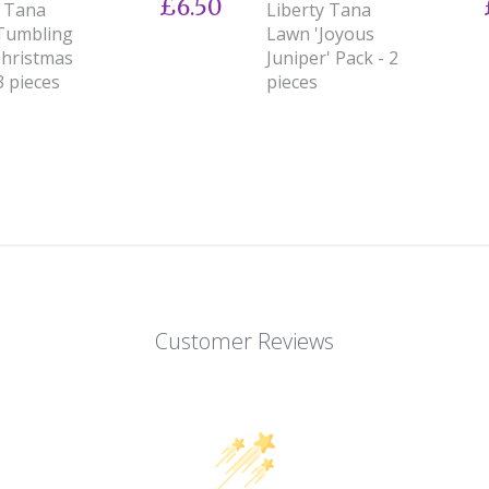
£6.50
y Tana
Liberty Tana
Tumbling
Lawn 'Joyous
Christmas
Juniper' Pack - 2
3 pieces
pieces
Customer Reviews