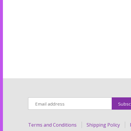
Terms and Conditions
Shipping Policy