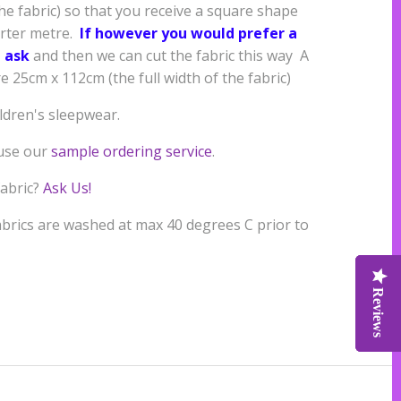
the fabric) so that you receive a square shape
arter metre.
If however you would prefer a
 ask
and then we can cut the fabric this way A
 25cm x 112cm (the full width of the fabric)
ildren's sleepwear.
 use our
sample ordering service
.
fabric?
Ask Us!
rics are washed at max 40 degrees C prior to
Reviews
Reviews
Reviews