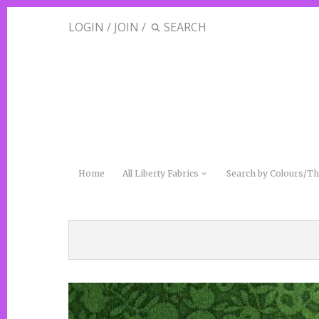
LOGIN
/
JOIN
/
Home
All Liberty Fabrics
Search by Colours/