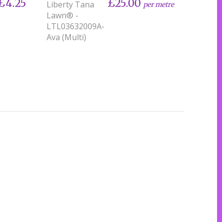
£4.25
£25.00
Liberty Tana
per metre
Lawn® -
LTL03632009A-
Ava (Multi)