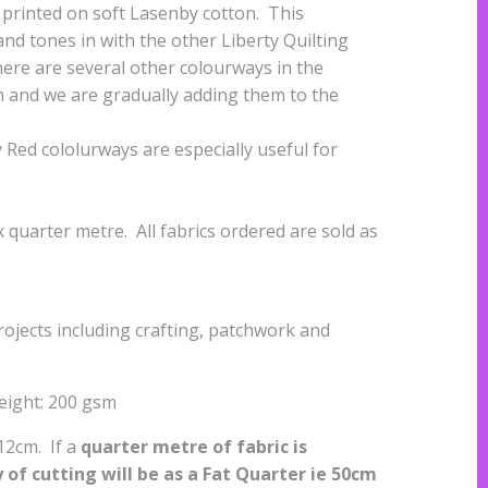
is printed on soft Lasenby cotton. This
nd tones in with the other Liberty Quilting
ere are several other colourways in the
n and we are gradually adding them to the
Red cololurways are especially useful for
quarter metre. All fabrics ordered are sold as
projects including crafting, patchwork and
eight: 200 gsm
112cm. If a
quarter metre of fabric is
of cutting will be as a
Fat Quarter ie 50cm