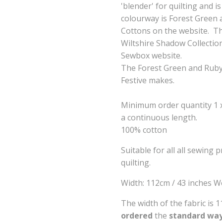
'blender' for quilting and 
colourway is Forest Green a
Cottons on the website. Th
Wiltshire Shadow Collectio
Sewbox website.
The Forest Green and Ruby 
Festive makes.
Minimum order quantity 1 x 
a continuous length.
100% cotton
Suitable for all all sewing 
quilting.
Width: 112cm / 43 inches W
The width of the fabric is 
ordered
the
standard way 