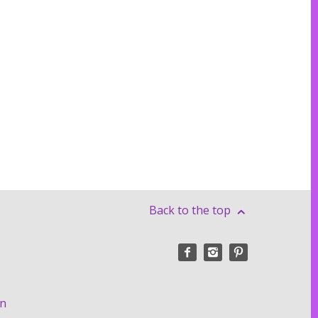
Back to the top
on