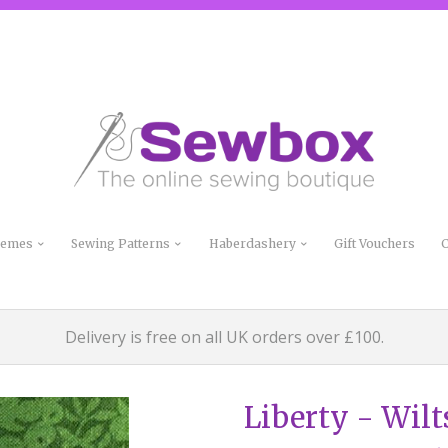
Themes
Sewing Patterns
Haberdashery
Gift Vouchers
C
Delivery is free on all UK orders over £100.
Liberty - Wilt