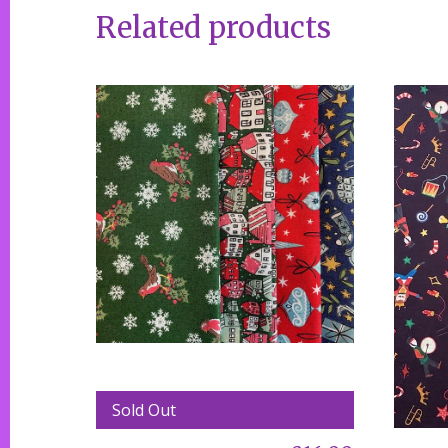
Related products
Sold Out