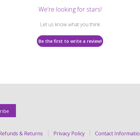
We’re looking for stars!
Let us know what you think
Be the first to write a review!
Refunds & Returns
Privacy Policy
Contact Informati