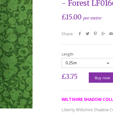
- Forest LF01
£15.00
per metre
Share:
Length
0.25m
£3.75
Buy now
WILTSHIRE SHADOW COL
Liberty Wiltshire Shadow C