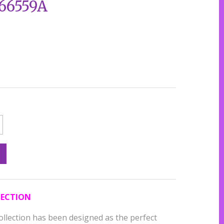
666559A
LECTION
ollection has been designed as the perfect