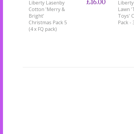
£16.00
Liberty Lasenby
Libert
Cotton 'Merry &
Lawn '
Bright'
Toys' 
Christmas Pack 5
Pack - 
(4 x FQ pack)