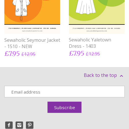
Sewaholic Yaletown
Sewaholic Seymour Jacket
Dress - 1403
- 1510 - NEW
£7.95
£7.95
£12.95
£12.95
Back to the top