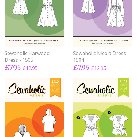
Sewaholic Harwood
Sewaholic Nicola Dress -
Dress - 1505
1504
£7.95
£7.95
£12.95
£12.95