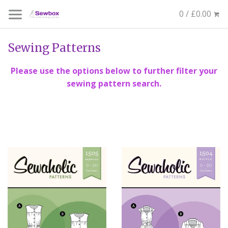
0 / £0.00
Sewing Patterns
Please use the options below to further filter your
sewing pattern search.