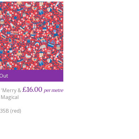
 Out
£16.00
 'Merry &
per metre
 Magical
35B (red)