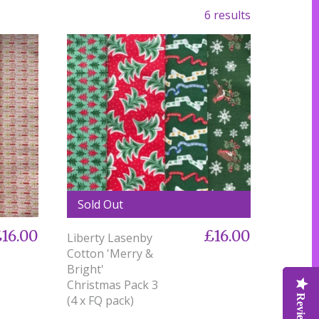
6 results
Sold Out
16.00
£16.00
Liberty Lasenby
Cotton 'Merry &
Bright'
Christmas Pack 3
(4 x FQ pack)
Reviews
Reviews
Reviews