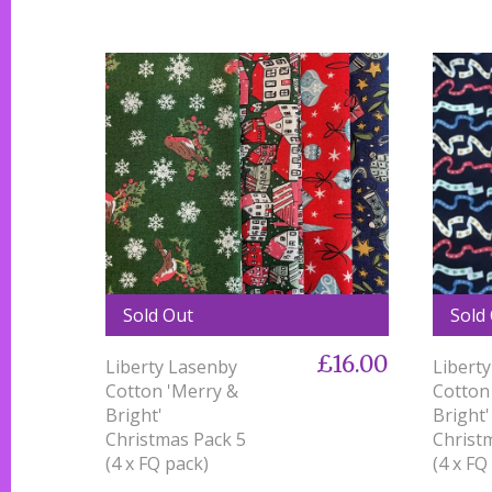
Sold Out
Sold
£16.00
Liberty Lasenby
Libert
Cotton 'Merry &
Cotton
Bright'
Bright'
Christmas Pack 5
Christ
(4 x FQ pack)
(4 x FQ