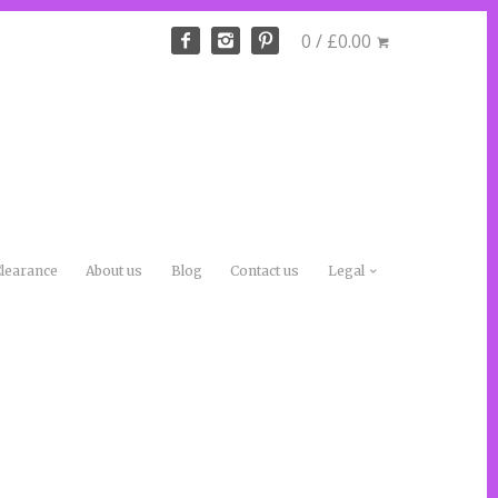
0 / £0.00
learance
About us
Blog
Contact us
Legal