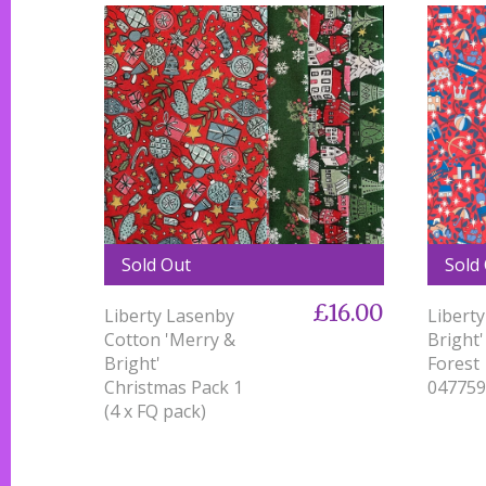
Sold Out
Sold
£16.00
Liberty Lasenby
Liberty
Cotton 'Merry &
Bright'
Bright'
Forest
Christmas Pack 1
047759
(4 x FQ pack)