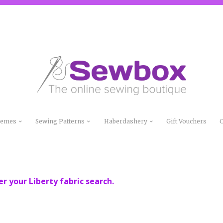
Themes
Sewing Patterns
Haberdashery
Gift Vouchers
C
er your Liberty fabric search.