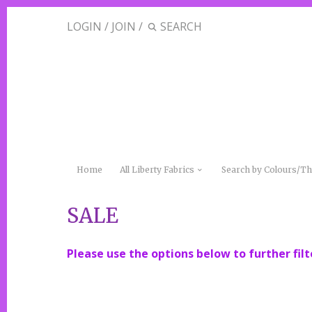
LOGIN
/
JOIN
/
Home
All Liberty Fabrics
Search by Colours/
SALE
Please use the options below to further filt