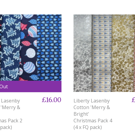
 Out
£16.00
£
y Lasenby
Liberty Lasenby
 'Merry &
Cotton 'Merry &
Bright'
mas Pack 2
Christmas Pack 4
 pack)
(4 x FQ pack)