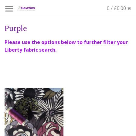
0 / £0.00
Purple
Please use the options below to further filter your
Liberty fabric search.