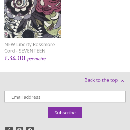
NEW Liberty Rossmore
Cord - SEVENTEEN
£34.00
per metre
Back to the top