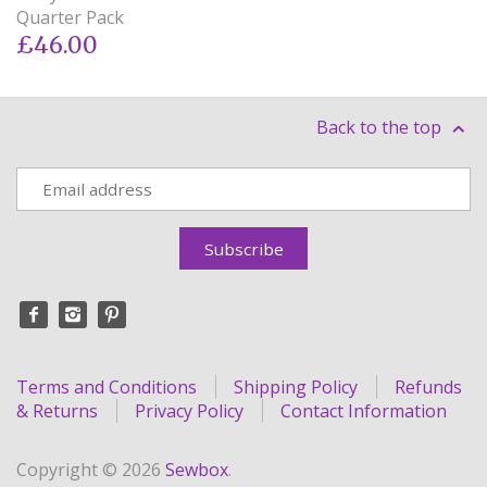
Quarter Pack
£46.00
Back to the top
Terms and Conditions
Shipping Policy
Refunds
& Returns
Privacy Policy
Contact Information
Copyright © 2026
Sewbox
.