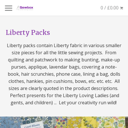
0 / £0.00
Liberty Packs
Liberty packs contain Liberty fabric in various smaller
size pieces for all the little sewing projects. From
quilting and patchwork to making bunting, make-up
purses, applique, lavendar bags, covering a note-
book, hair scrunchies, phone case, lining a bag, dolls
clothes, hankies, pin cushions, bows, etc. etc. etc. All
sizes are clearly quoted in the product descriptions.
Perfect presents for the Liberty Loving Ladies (and
gents, and children) ... Let your creativity run wild!