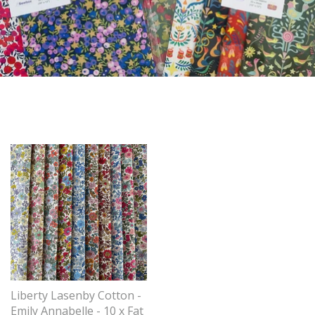
Liberty Lasenby Cotton -
Emily Annabelle - 10 x Fat