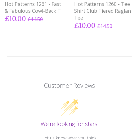
Hot Patterns 1261 - Fast
Hot Patterns 1260 - Tee
& Fabulous Cowl-Back T
Shirt Club Tiered Raglan
Tee
£10.00
£14.50
£10.00
£14.50
Customer Reviews
We’re looking for stars!
Let us know what you think