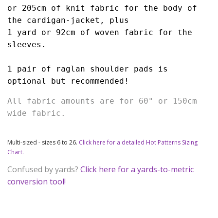
or 205cm of knit fabric for the body of 
the cardigan-jacket, plus 
1 yard or 92cm of woven fabric for the 
sleeves.
1 pair of raglan shoulder pads is 
optional but recommended!
All fabric amounts are for 60" or 150cm 
wide fabric.
Multi-sized - sizes 6 to 26.
Click here for a detailed Hot Patterns Sizing
Chart.
Confused by yards?
Click here for a yards-to-metric
conversion tool!