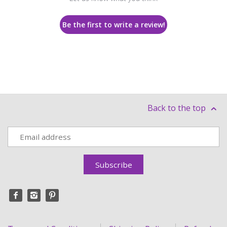
Be the first to write a review!
Back to the top