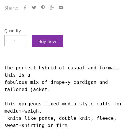
Share:
Quantity
Buy now
The perfect hybrid of casual and formal, 
this is 
a 
fabulous mix of drape-y cardigan and 
tailored 
jacket. 
This gorgeous mixed-media style calls 
for 
medium-weight
 knits like ponte, double knit, 
fleece, 
sweat-shirting or firm 