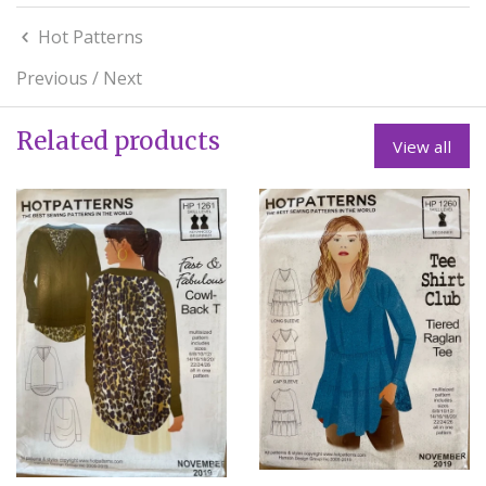
Hot Patterns
Previous
/
Next
Related products
View all