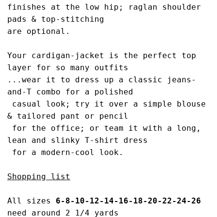
finishes at the low hip; raglan 
shoulder 
pads & top-stitching 
are optional.
Your cardigan-jacket is the perfect top 
layer
 for so many outfits
...wear it to dress up a c
lassic jeans-
and-T combo for a polished
 casual look; try it over a simple blouse 
& t
ailored pant or pencil
 for the office; or 
team it with a long, 
lean and slinky 
T-shirt dress
 for a modern-cool look.
Shopping list
All sizes 
6-8-10-12-14-16-18-20-22-24-26 
need around 2 
1/4
 yards