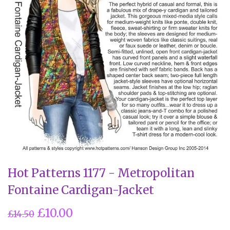
Hot Patterns 1177 - Metropolitan
Fontaine Cardigan-Jacket
£10.00
£14.50