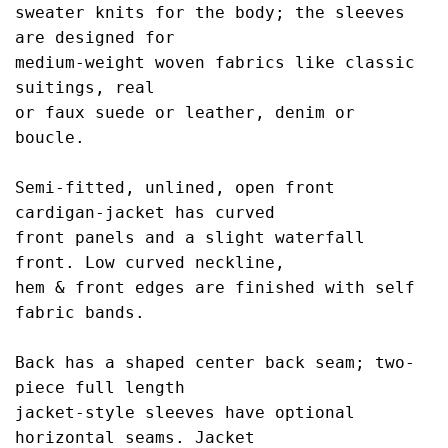
sweater knits for 
the body; the sleeves 
are designed for 
medium-
weight woven fabrics like classic 
suitings, real
or faux suede or leather, denim or 
boucle.
Semi-fitted, unlined, open front 
cardigan-jacket 
has curved
front panels and a slight waterfall 
front. Low curved neckline,
hem & front edges 
are finished with self 
fabric bands. 
Back has a 
shaped center back seam; two-
piece full length
jacket-style sleeves have optional 
horizontal 
seams. Jacket 