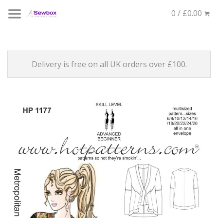
0 / £0.00
Delivery is free on all UK orders over £100.