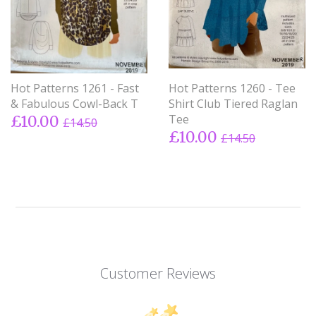
Hot Patterns 1261 - Fast
Hot Patterns 1260 - Tee
& Fabulous Cowl-Back T
Shirt Club Tiered Raglan
Tee
£10.00
£14.50
£10.00
£14.50
Customer Reviews