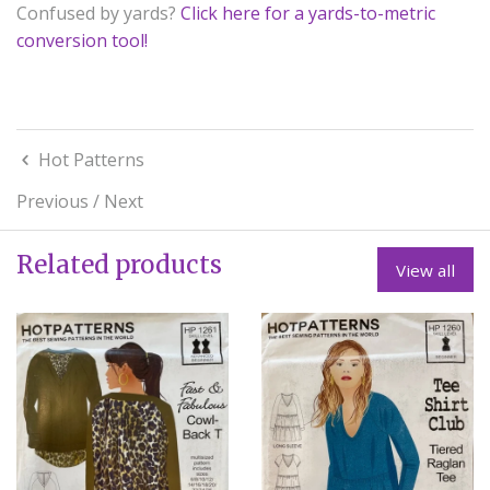
Confused by yards?
Click here for a yards-to-metric
conversion tool!
Hot Patterns
Previous
/
Next
Related products
View all