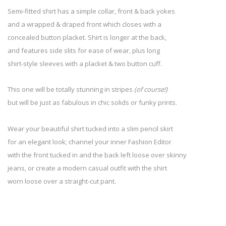
Semi-fitted shirt has a simple collar, front & back yokes
and a wrapped & draped front which closes with a
concealed button placket. Shirt is longer at the back,
and features side slits for ease of wear, plus long
shirt-style sleeves with a placket & two button cuff.
This one will be totally stunning in stripes
(of course!)
but will be just as fabulous in chic solids or funky prints.
Wear your beautiful shirt tucked into a slim pencil skirt
for an elegant look; channel your inner Fashion Editor
with the front tucked in and the back left loose over skinny
jeans, or create a modern casual outfit with the shirt
worn loose over a straight-cut pant.