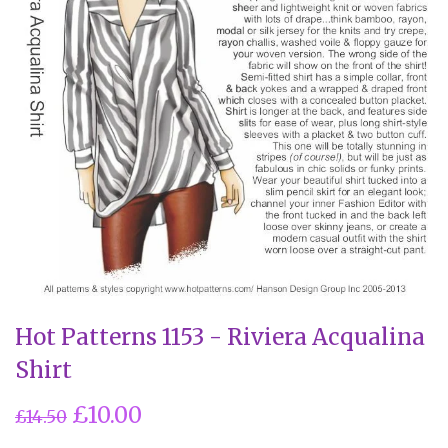
Hot Patterns 1153 - Riviera Acqualina
Shirt
£10.00
£14.50