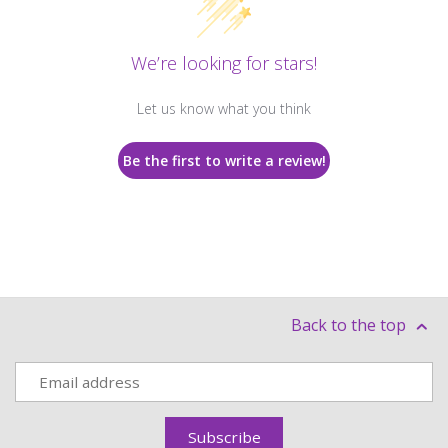
We’re looking for stars!
Let us know what you think
Be the first to write a review!
Back to the top