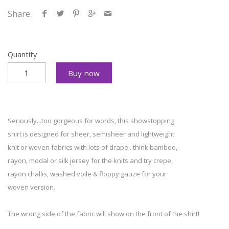
Share:
Quantity
Buy now
Seriously...too gorgeous for words, this showstopping
shirt is designed for sheer, semisheer and lightweight
knit or woven fabrics with lots of drape...think bamboo,
rayon, modal or silk jersey for the knits and try crepe,
rayon challis, washed voile & floppy gauze for your
woven version.
The wrong side of the fabric will show on the front of the shirt!