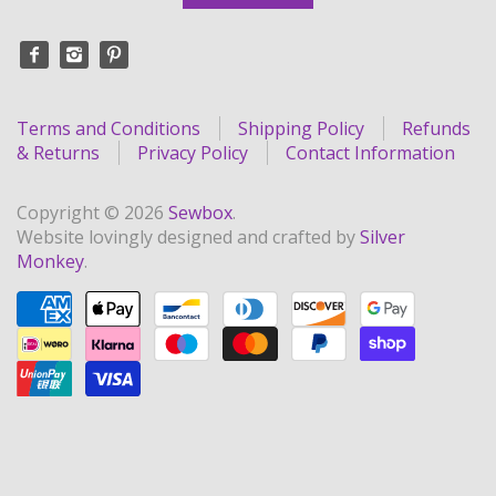
Terms and Conditions
Shipping Policy
Refunds
& Returns
Privacy Policy
Contact Information
Copyright © 2026
Sewbox
.
Website lovingly designed and crafted by
Silver
Monkey
.