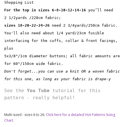
Shopping List
For the top in sizes 6-8-10-12-14-16
 you’ll need 
2 1/2yards /228cm fabric;
sizes 18-20-22-24-26
 need 2 3/4yards/250cm fabric. 
You'll also need about 1/4 yard/23cm fusible 
interfacing for the cuffs, collar & front facings, 
plus
5x3/8"/1cm diameter buttons; all fabric amounts are 
for 60"/150cm wide fabric.
Don't forget...you can use a knit OR a woven fabric 
for this one, as long as your fabric is drape-y
See the 
You Tube
 tutorial for this 
pattern - really helpful!
Multi-sized - sizes 6 to 26.
Click here for a detailed Hot Patterns Sizing
Chart.