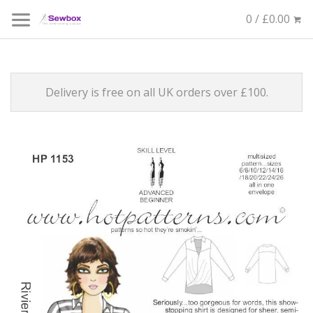
0 / £0.00
Delivery is free on all UK orders over £100.