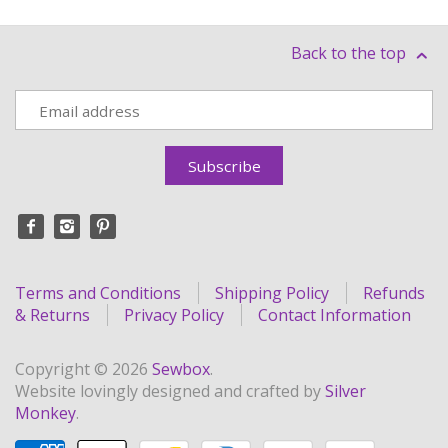
Back to the top
Terms and Conditions
Shipping Policy
Refunds
& Returns
Privacy Policy
Contact Information
Copyright © 2026
Sewbox
.
Website lovingly designed and crafted by
Silver
Monkey
.