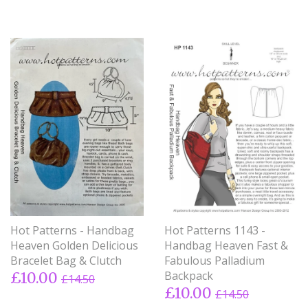
Hot Patterns - Handbag
Hot Patterns 1143 -
Heaven Golden Delicious
Handbag Heaven Fast &
Bracelet Bag & Clutch
Fabulous Palladium
Backpack
£10.00
£14.50
£10.00
£14.50