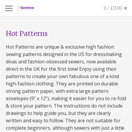
0 / £0.00
Hot Patterns
Hot Patterns are unique & exclusive high fashion
sewing patterns designed in the US for dressmaking
divas and fashion-obsessed sewers, now available
direct in the UK for the first time! Enjoy using their
patterns to create your own fabulous one of a kind
high-fashion clothing. They are printed on durable
strong pattern paper, with extra large pattern
envelopes (9” x 12”), making it easier for you to re-fold
& store your pattern. The instructions do not include
drawings to help guide you, but they are clearly
written and easy to follow. They are not suitable for
complete beginners, although sewers with just a little