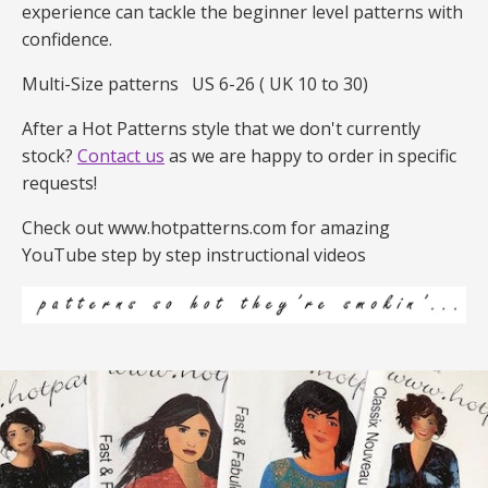
experience can tackle the beginner level patterns with
confidence.
Multi-Size patterns
US 6-26 ( UK 10 to 30)
After a Hot Patterns style that we don't currently
stock?
Contact us
as we are happy to order in specific
requests!
Check out www.hotpatterns.com for amazing
YouTube step by step instructional videos