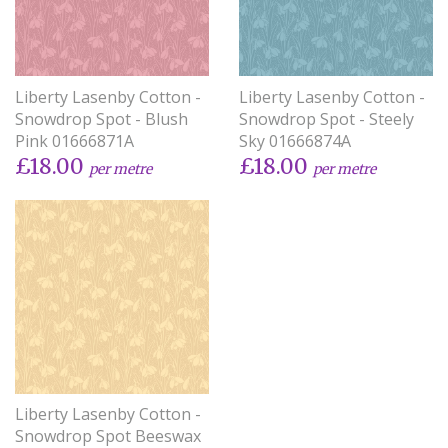
Liberty Lasenby Cotton -
Liberty Lasenby Cotton -
Snowdrop Spot - Blush
Snowdrop Spot - Steely
Pink 01666871A
Sky 01666874A
£18.00
£18.00
per metre
per metre
Liberty Lasenby Cotton -
Snowdrop Spot Beeswax