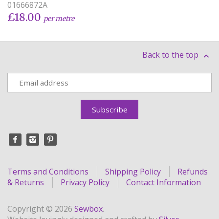
01666872A
£18.00
per metre
Back to the top
Terms and Conditions
Shipping Policy
Refunds
& Returns
Privacy Policy
Contact Information
Copyright © 2026
Sewbox
.