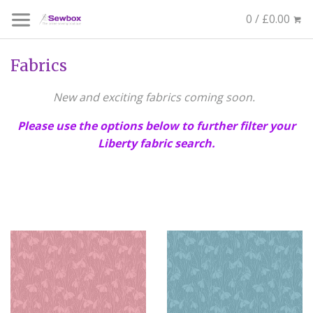
0 / £0.00
Fabrics
New and exciting fabrics coming soon.
Please use the options below to further filter your
Liberty fabric search.