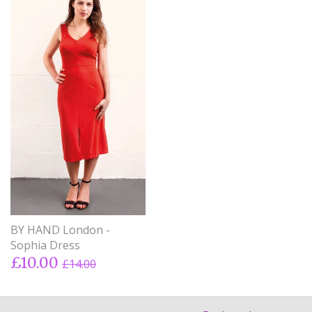
BY HAND London -
Sophia Dress
£10.00
£14.00