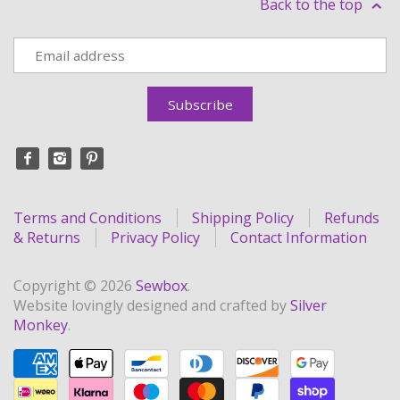
Back to the top
Terms and Conditions
Shipping Policy
Refunds
& Returns
Privacy Policy
Contact Information
Copyright © 2026
Sewbox
.
Website lovingly designed and crafted by
Silver
Monkey
.