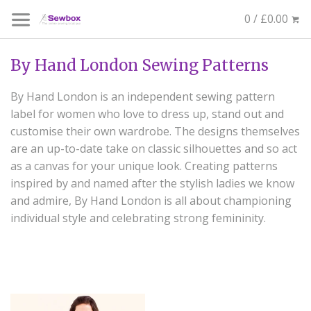
0 / £0.00
By Hand London Sewing Patterns
By Hand London is an independent sewing pattern
label for women who love to dress up, stand out and
customise their own wardrobe. The designs themselves
are an up-to-date take on classic silhouettes and so act
as a canvas for your unique look. Creating patterns
inspired by and named after the stylish ladies we know
and admire, By Hand London is all about championing
individual style and celebrating strong femininity.