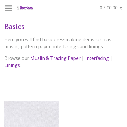
0 / £0.00
Basics
Here you will find basic dressmaking items such as
muslin, pattern paper, interfacings and linings.
Browse our
Muslin & Tracing Paper
|
Interfacing
|
Linings
.