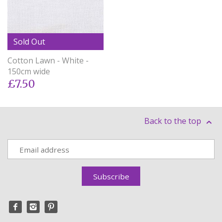
Sold Out
Cotton Lawn - White -
150cm wide
£7.50
Back to the top