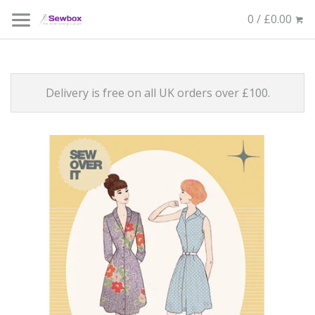
0 / £0.00
Delivery is free on all UK orders over £100.