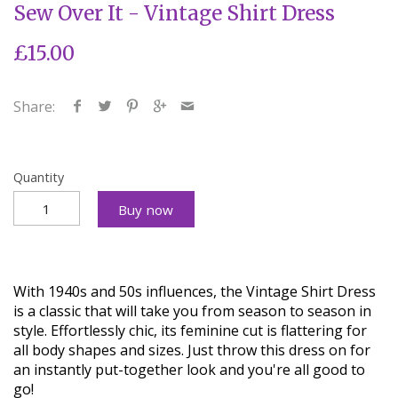
Sew Over It - Vintage Shirt Dress
£15.00
Share:
Quantity
Buy now
With 1940s and 50s influences, the Vintage Shirt Dress
is a classic that will take you from season to season in
style. Effortlessly chic, its feminine cut is flattering for
all body shapes and sizes. Just throw this dress on for
an instantly put-together look and you're all good to
go!