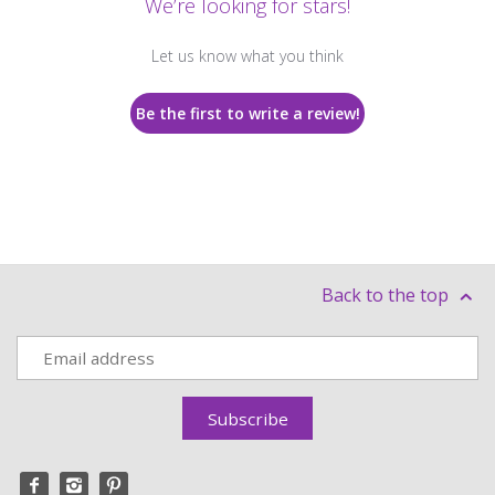
We’re looking for stars!
Let us know what you think
Be the first to write a review!
Back to the top