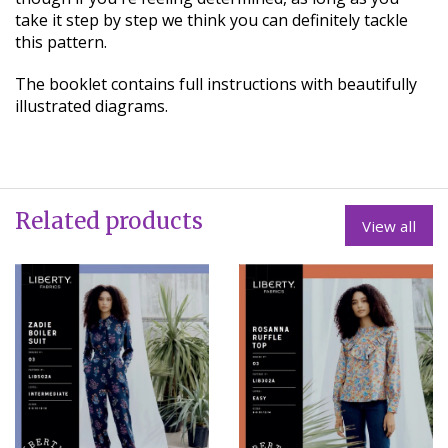
take it step by step we think you can definitely tackle
this pattern.
The booklet contains full instructions with beautifully
illustrated diagrams.
Related products
View all