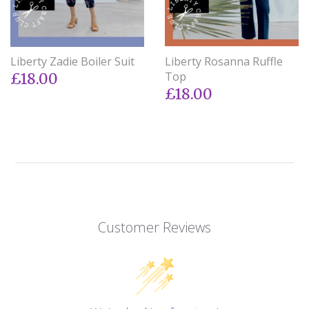
Liberty Zadie Boiler Suit
Liberty Rosanna Ruffle
Top
£18.00
£18.00
Customer Reviews