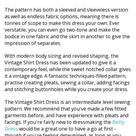
The pattern has both a sleeved and sleeveless version
as well as endless fabric options, meaning there is
tonnes of scope to make this dress your own. Ever
verstatile, you can even go two-tone and make the
bodice in one fabric and the skirt in another to give the
impression of separates.
With modern body sizing and revised shaping, the
Vintage Shirt Dress has been updated to give it a
contemporary feel, while the sweet notched collar gives
it a vintage edge. A fantastic techniques-filled pattern,
practise creating pleats, sewing a collar, adding facings
and stitching buttonholes while you create your dress.
The Vintage Shirt Dress is an intermediate level sewing
pattern. We recommend that you've made a few fitted
garments before, and have experience with pleats and
facings. If you're fairly new to dressmaking the
Betty
Dress
would be a great one to have a go at first -
though if you're feeling determined, as long as you