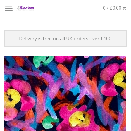
0 / £0.00
Delivery is free on all UK orders over £100.