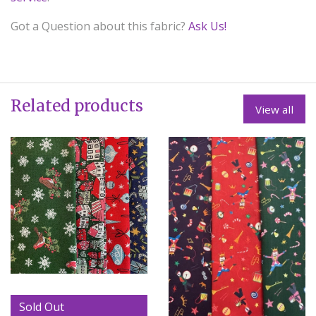
Got a Question about this fabric?
Ask Us!
Related products
View all
Sold Out