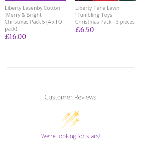
Liberty Lasenby Cotton
Liberty Tana Lawn
'Merry & Bright'
'Tumbling Toys'
Christmas Pack 5 (4 x FQ
Christmas Pack - 3 pieces
pack)
£6.50
£16.00
Customer Reviews
We’re looking for stars!