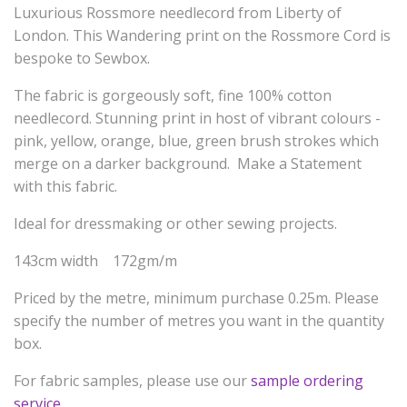
Luxurious Rossmore needlecord from Liberty of
London. This Wandering print on the Rossmore Cord is
bespoke to Sewbox.
The fabric is gorgeously soft, fine 100% cotton
needlecord. Stunning print in host of vibrant colours -
pink, yellow, orange, blue, green brush strokes which
merge on a darker background. Make a Statement
with this fabric.
Ideal for dressmaking or other sewing projects.
143cm width 172gm/m
Priced by the metre, minimum purchase 0.25m. Please
specify the number of metres you want in the quantity
box.
For fabric samples, please use our
sample ordering
service
.