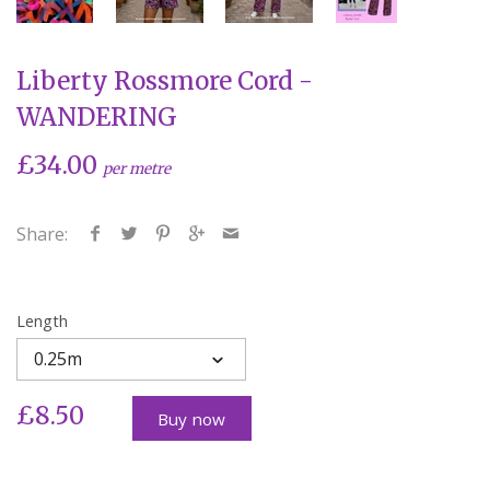
Liberty Rossmore Cord -
WANDERING
£34.00
per metre
Share:
Length
0.25m
£8.50
Buy now