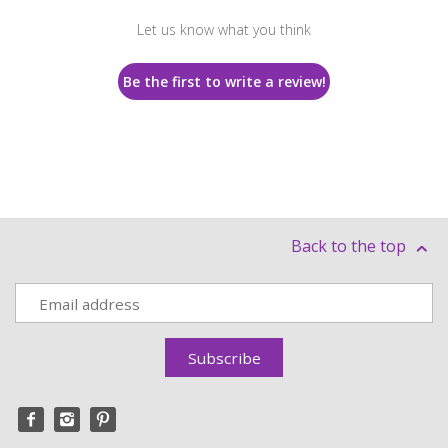
Let us know what you think
Be the first to write a review!
Back to the top