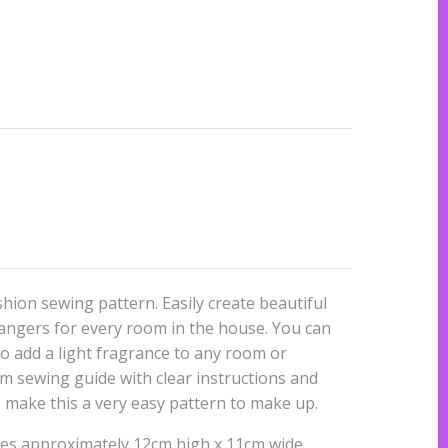
shion sewing pattern. Easily create beautiful
hangers for every room in the house. You can
 to add a light fragrance to any room or
m sewing guide with clear instructions and
e make this a very easy pattern to make up.
res approximately 12cm high x 11cm wide