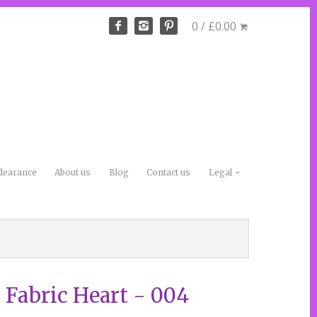
0 / £0.00
learance
About us
Blog
Contact us
Legal
 Fabric Heart - 004