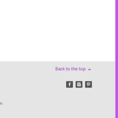
Back to the top
on