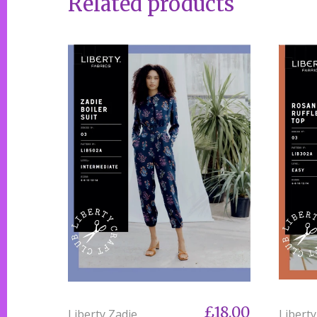
Related products
£18.00
Liberty Zadie
Libert