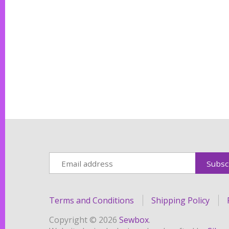
Terms and Conditions
Shipping Policy
Copyright © 2026
Sewbox
.