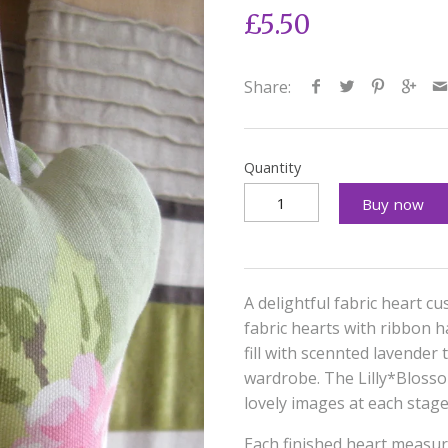
£5.50
Share:
Quantity
Buy now
A delightful fabric heart cu
fabric hearts with ribbon 
fill with scennted lavender
wardrobe. The Lilly*Blosso
lovely images at each stag
Each finished heart measu