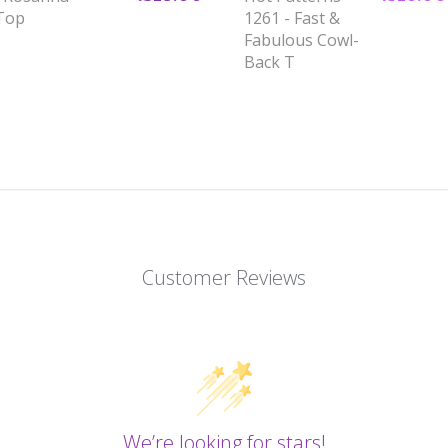
 Top
1261 - Fast &
Fabulous Cowl-
Back T
Customer Reviews
We’re looking for stars!