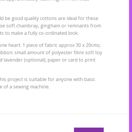
ld be good quality cottons are ideal for these
 use soft chambray, gingham or remnants from
ts to make a fully co-ordinated look.
ne heart: 1 piece of fabric approx 30 x 20cms;
bbon; small amount of polyester fibre soft toy
ed lavender (optional); paper or card to print
This project is suitable for anyone with basic
ce of a sewing machine.