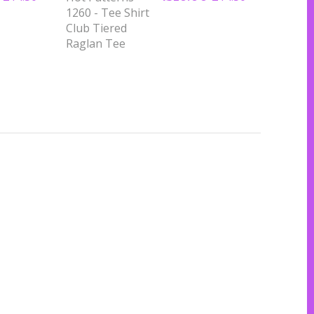
1260 - Tee Shirt
Club Tiered
Raglan Tee