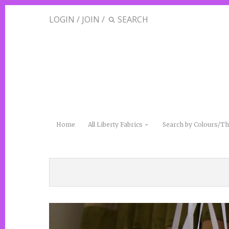
LOGIN
/
JOIN
/
Home
All Liberty Fabrics
Search by Colours/