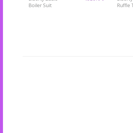
Boiler Suit
Ruffle