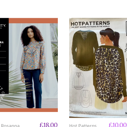
£18.00
£10.0
y Rosanna
Hot Patterns