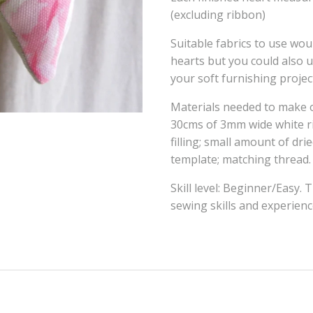
(excluding ribbon)
Suitable fabrics to use wou
hearts but you could also
your soft furnishing projec
Materials needed to make o
30cms of 3mm wide white ri
filling; small amount of dri
template; matching thread.
Skill level: Beginner/Easy. 
sewing skills and experien