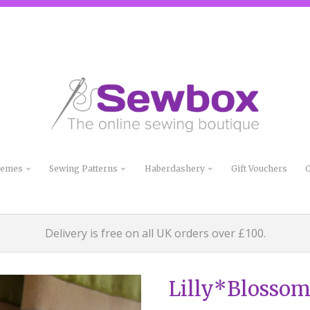
Themes
Sewing Patterns
Haberdashery
Gift Vouchers
C
Delivery is free on all UK orders over £100.
Lilly*Blossom