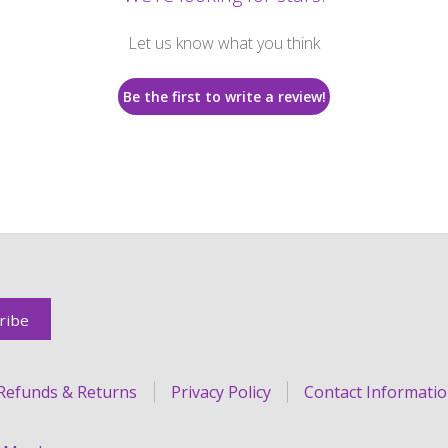
Let us know what you think
Be the first to write a review!
Refunds & Returns
Privacy Policy
Contact Informati