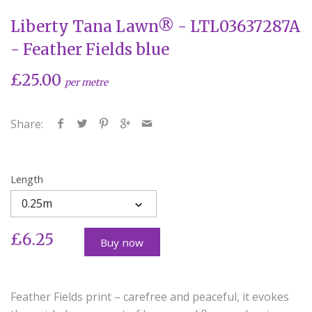
Liberty Tana Lawn® - LTL03637287A
- Feather Fields blue
£25.00
per metre
Share:
Length
0.25m
£6.25
Buy now
Feather Fields print – carefree and peaceful, it evokes