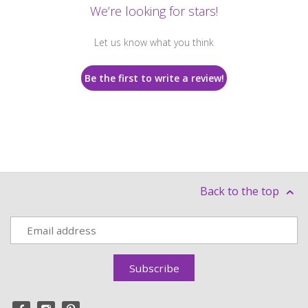
We’re looking for stars!
Let us know what you think
Be the first to write a review!
Back to the top