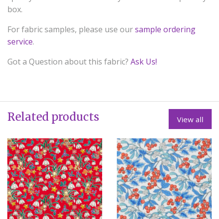
box.
For fabric samples, please use our
sample ordering
service
.
Got a Question about this fabric?
Ask Us!
Related products
View all