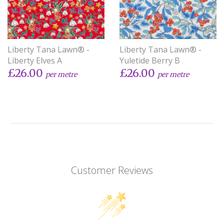
Liberty Tana Lawn® -
Liberty Tana Lawn® -
Liberty Elves A
Yuletide Berry B
£26.00
£26.00
per metre
per metre
Customer Reviews