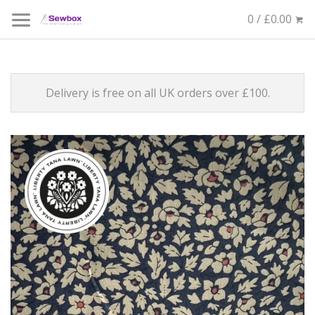
0 / £0.00
Delivery is free on all UK orders over £100.