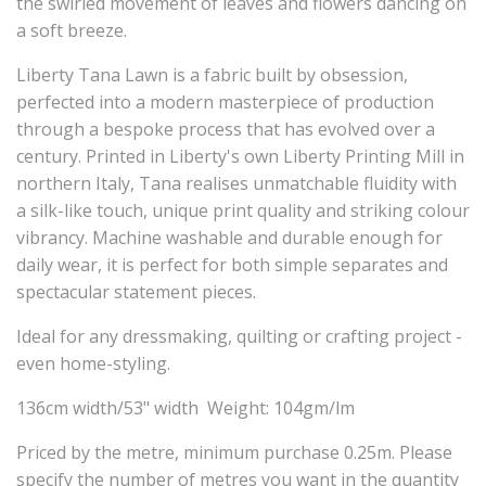
the swirled movement of leaves and flowers dancing on
a soft breeze.
Liberty Tana Lawn is a fabric built by obsession,
perfected into a modern masterpiece of production
through a bespoke process that has evolved over a
century. Printed in Liberty's own Liberty Printing Mill in
northern Italy, Tana realises unmatchable fluidity with
a silk-like touch, unique print quality and striking colour
vibrancy. Machine washable and durable enough for
daily wear, it is perfect for both simple separates and
spectacular statement pieces.
Ideal for any dressmaking, quilting or crafting project -
even home-styling.
136cm width/53" width Weight: 104gm/lm
Priced by the metre, minimum purchase 0.25m. Please
specify the number of metres you want in the quantity