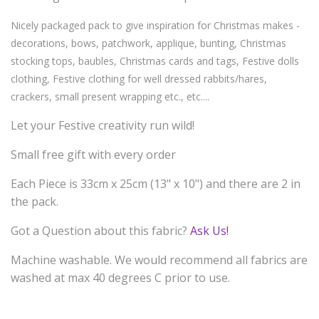
Nicely packaged pack to give inspiration for Christmas makes -
decorations, bows, patchwork, applique, bunting, Christmas
stocking tops, baubles, Christmas cards and tags, Festive dolls
clothing, Festive clothing for well dressed rabbits/hares,
crackers, small present wrapping etc., etc....
Let your Festive creativity run wild!
Small free gift with every order
Each Piece is 33cm x 25cm (13" x 10") and there are 2 in
the pack.
Got a Question about this fabric?
Ask Us!
Machine washable. We would recommend all fabrics are
washed at max 40 degrees C prior to use.