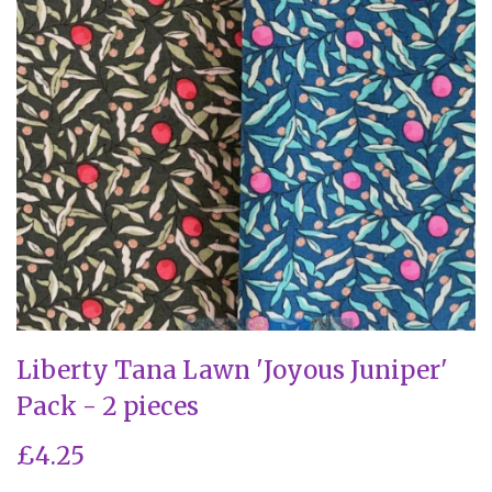
Liberty Tana Lawn 'Joyous Juniper'
Pack - 2 pieces
£4.25