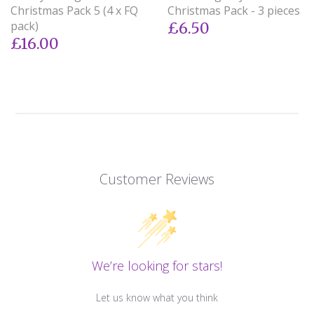
Christmas Pack 5 (4 x FQ
Christmas Pack - 3 pieces
pack)
£6.50
£16.00
Customer Reviews
We’re looking for stars!
Let us know what you think