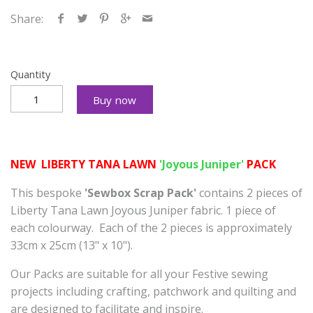
Share:
Quantity
Buy now
NEW LIBERTY TANA LAWN
'Joyous Juniper'
PACK
This bespoke
'Sewbox Scrap Pack'
contains 2 pieces of
Liberty Tana Lawn Joyous Juniper fabric. 1 piece of
each colourway.
Each of the 2 pieces is approximately
33cm x 25cm (13" x 10").
Our Packs
are suitable for all your Festive sewing
projects including crafting, patchwork and quilting and
are designed to facilitate and inspire.