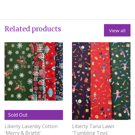
Related products
View all
Sold Out
Liberty Lasenby Cotton
Liberty Tana Lawn
'Merry & Bright'
'Tumbling Toys'