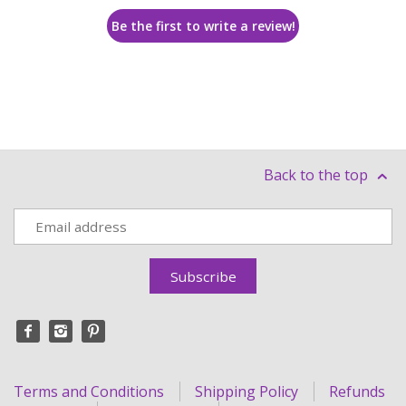
Be the first to write a review!
Back to the top
Terms and Conditions
Shipping Policy
Refunds