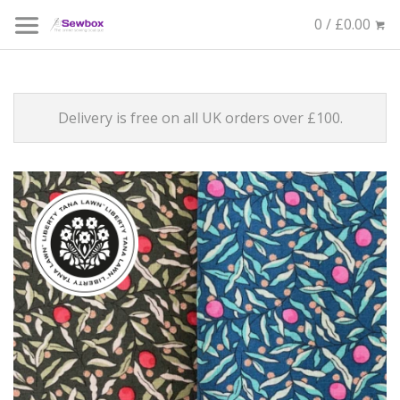
0 / £0.00
Delivery is free on all UK orders over £100.