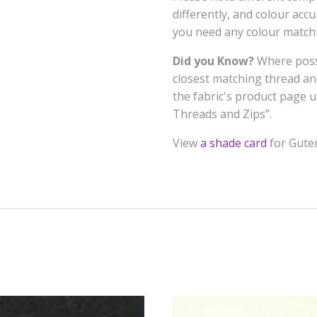
differently, and colour acc
you need any colour matchi
Did you Know?
Where possi
closest matching thread a
the fabric's product page
Threads and Zips”.
View
a shade card
for Gute