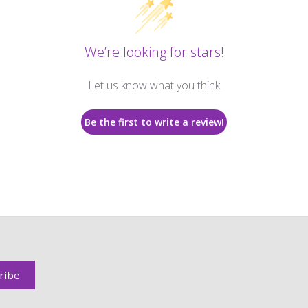
We’re looking for stars!
Let us know what you think
Be the first to write a review!