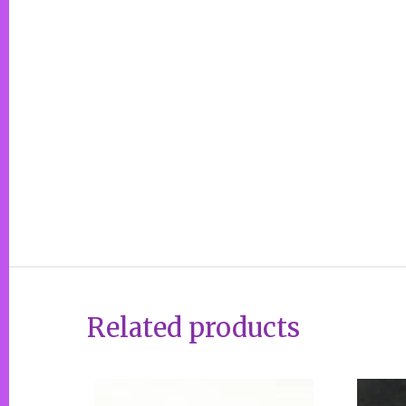
Related products