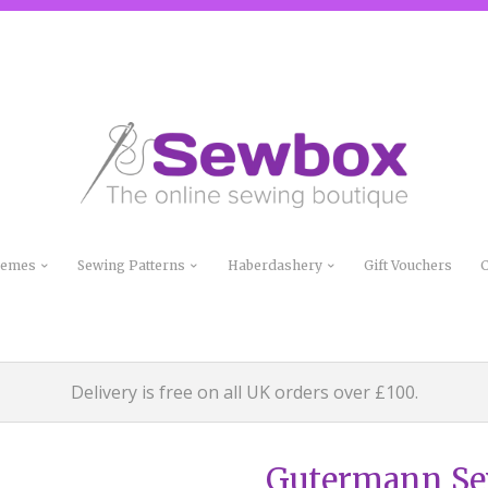
Themes
Sewing Patterns
Haberdashery
Gift Vouchers
C
Delivery is free on all UK orders over £100.
Gutermann Sew