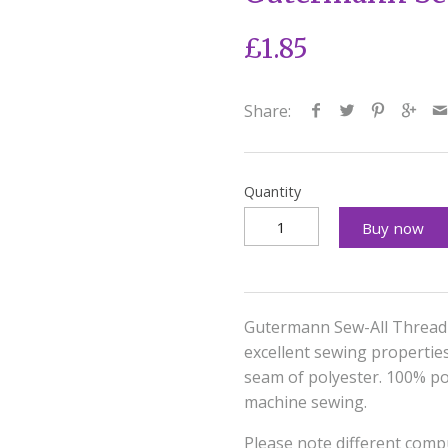
£1.85
Share:
Quantity
Buy now
Gutermann Sew-All Thread 
excellent sewing properties 
seam of polyester. 100% pol
machine sewing.
Please note different compu