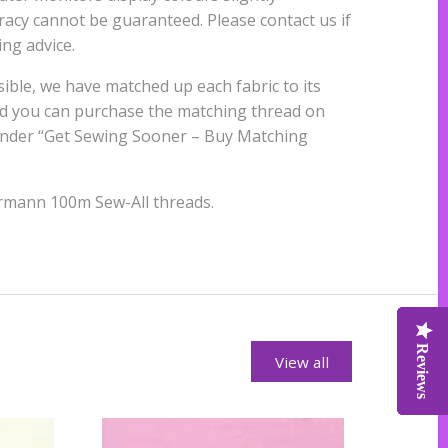
uracy cannot be guaranteed. Please contact us if
ng advice.
ble, we have matched up each fabric to its
nd you can purchase the matching thread on
 under “Get Sewing Sooner – Buy Matching
rmann 100m Sew-All threads.
Reviews
Reviews
Reviews
View all