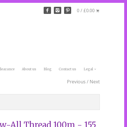
0 / £0.00
learance
About us
Blog
Contact us
Legal
Previous
/
Next
-All Thread 100m - 155