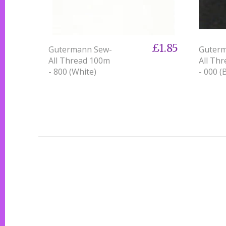
£1.85
Gutermann Sew-
Guter
All Thread 100m
All Th
- 800 (White)
- 000 (