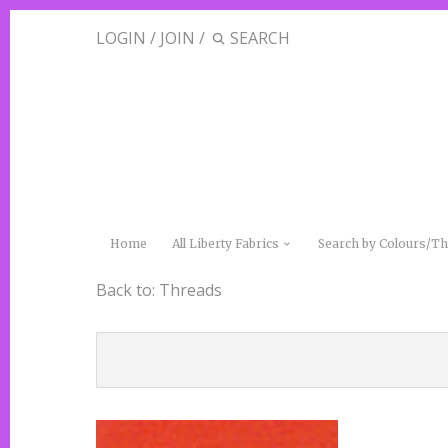
LOGIN
/
JOIN
/
Home
All Liberty Fabrics
Search by Colours/
Back to:
Threads