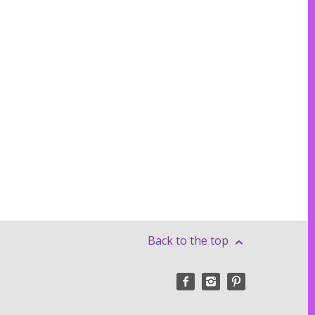
Back to the top