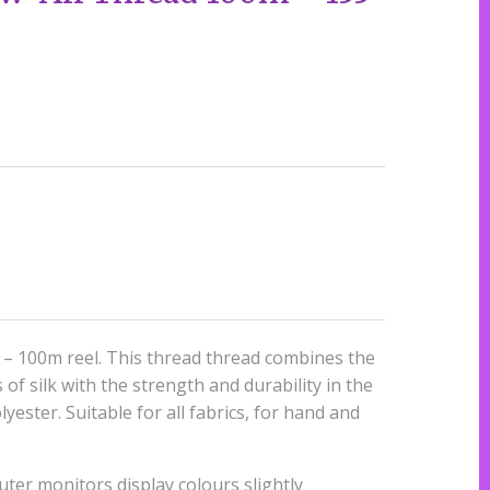
– 100m reel. This thread thread combines the
of silk with the strength and durability in the
yester. Suitable for all fabrics, for hand and
ter monitors display colours slightly