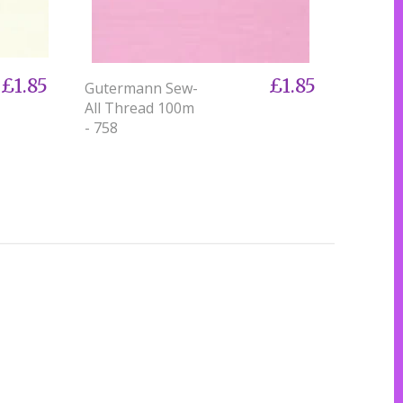
£1.85
£1.85
Gutermann Sew-
All Thread 100m
- 758