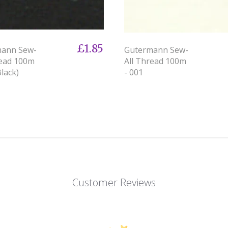
£1.85
mann Sew-
Gutermann Sew-
read 100m
All Thread 100m
Black)
- 001
Customer Reviews