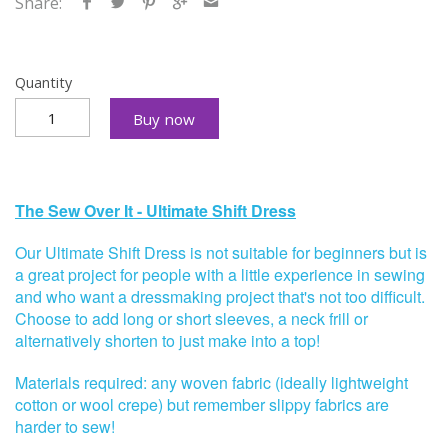
Share:
Quantity
Buy now
The Sew Over It - Ultimate Shift Dress
Our Ultimate Shift Dress is
not suitable for beginners but is
a great project for people with a little experience in sewing
and who want a dressmaking project that's not too difficult.
Choose to add long or short sleeves, a neck frill or
alternatively shorten to just make into a top!
Materials required: any woven fabric (ideally lightweight
cotton or wool crepe) but remember slippy fabrics are
harder to sew!