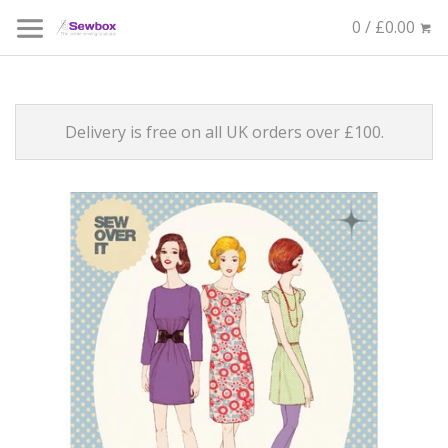
0 / £0.00
Delivery is free on all UK orders over £100.