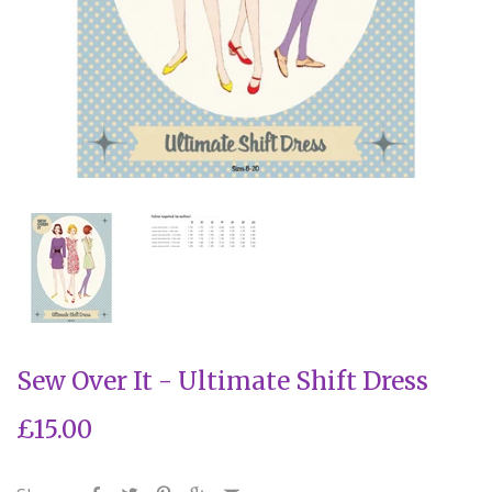
Sew Over It - Ultimate Shift Dress
£15.00