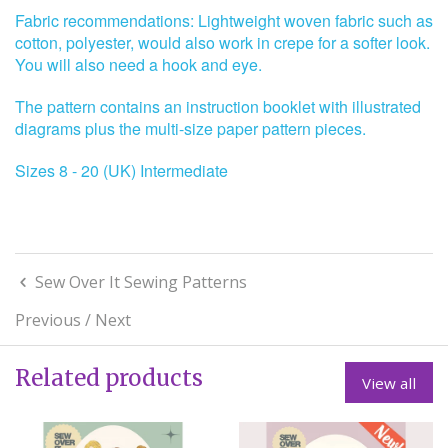
Fabric recommendations: Lightweight woven fabric such as
cotton, polyester, would also work in crepe for a softer look.
You will also need a hook and eye.
The pattern contains an instruction booklet with illustrated
diagrams plus the multi-size paper pattern pieces.
Sizes 8 - 20 (UK) Intermediate
Sew Over It Sewing Patterns
Previous
/
Next
Related products
View all