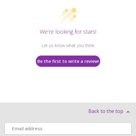
We’re looking for stars!
Let us know what you think
Be the first to write a review!
Back to the top