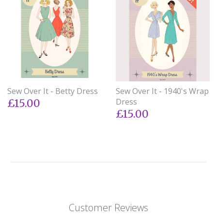
Sew Over It - Betty Dress
Sew Over It - 1940's Wrap
Dress
£15.00
£15.00
Customer Reviews