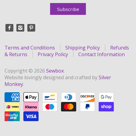
Terms and Conditions
Shipping Policy
Refunds
& Returns
Privacy Policy
Contact Information
Copyright © 2026
Sewbox
.
Website lovingly designed and crafted by
Silver
Monkey
.