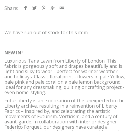
Share:
We have run out of stock for this item.
NEW IN!
Luxurious Tana Lawn from Liberty of London. This
fabric is gorgeously soft and drapes beautifully and is
light and silky to wear - perfect for warmer weather
and holidays. Classic floral print - flowers in pale Yellow,
pale pink and pale coral on a pale lemon background.
Ideal for any dressmaking, quilting or crafting project -
even home-styling.
FuturLiberty is an exploration of the unexpected in the
Liberty archive, resulting in a reinvention of Liberty
Fabrics – inspired by, and celebrating the artistic
movements of Futurism, Vorticism, and a century of
avant-garde. In collaboration with interior designer
Federico Forquet, our designers have curated a