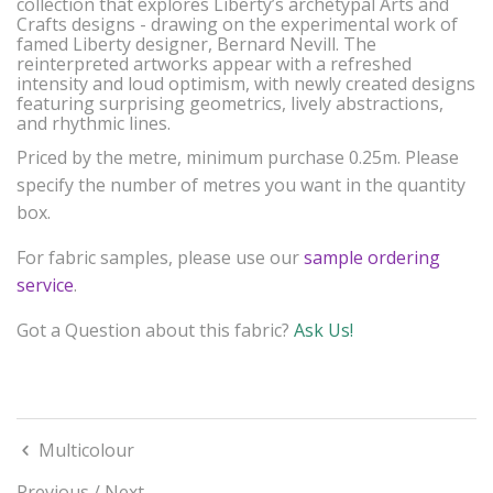
collection that explores Liberty’s archetypal Arts and
Crafts designs - drawing on the experimental work of
famed Liberty designer, Bernard Nevill. The
reinterpreted artworks appear with a refreshed
intensity and loud optimism, with newly created designs
featuring surprising geometrics, lively abstractions,
and rhythmic lines.
Priced by the metre, minimum purchase 0.25m. Please
specify the number of metres you want in the quantity
box.
For fabric samples, please use our
sample ordering
service
.
Got a Question about this fabric?
Ask Us!
Multicolour
Previous
/
Next