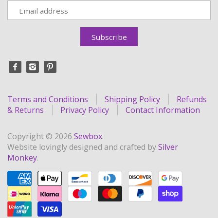
Terms and Conditions
Shipping Policy
Refunds
& Returns
Privacy Policy
Contact Information
Copyright © 2026
Sewbox
.
Website lovingly designed and crafted by
Silver
Monkey
.