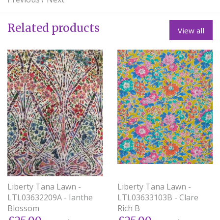
Related products
View all
Liberty Tana Lawn -
Liberty Tana Lawn -
LTL03633103B - Clare
LTL03632209A - Ianthe
Rich B
Blossom