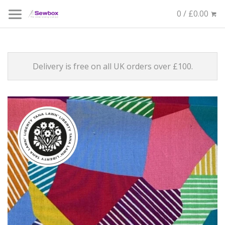
0 / £0.00
Delivery is free on all UK orders over £100.