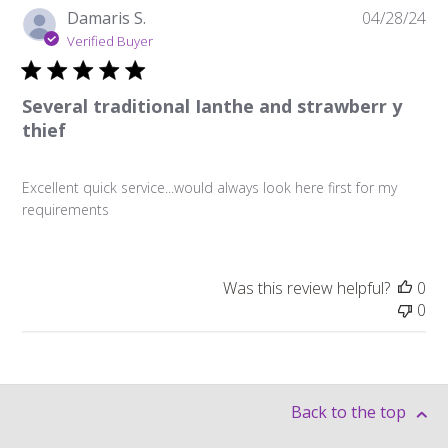
Pu
Damaris S.
04/28/24
da
Verified Buyer
Several traditional Ianthe and strawberr y
thief
Excellent quick service...would always look here first for my
requirements
Was this review helpful?
0
0
Back to the top