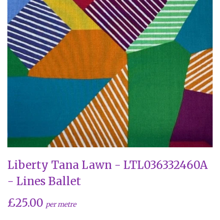
Liberty Tana Lawn - LTL036332460A
- Lines Ballet
£25.00
per metre