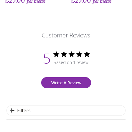
£25.00
£25.00
per metre
per metre
Customer Reviews
5
Based on 1 review
Write A Review
Filters