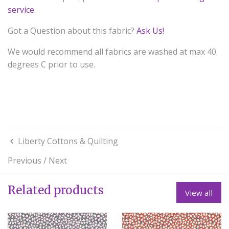
service
.
Got a Question about this fabric?
Ask Us!
We would recommend all fabrics are washed at max 40
degrees C prior to use.
Liberty Cottons & Quilting
Previous
/
Next
Related products
View all