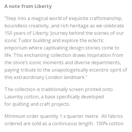
A note from Liberty
"Step into a magical world of exquisite craftsmanship,
boundless creativity, and rich heritage as we celebrate
150 years of Liberty. Journey behind the scenes of our
iconic Tudor building and explore the eclectic
emporium where captivating design stories come to
life. This enchanting collection draws inspiration from
the store’s iconic moments and diverse departments,
paying tribute to the unapologetically eccentric spirit of
this extraordinary London landmark."
The collection is traditionally screen printed onto
Lasenby cotton, a base specifically developed
for quilting and craft projects.
Minimum order quantity 1 x quarter metre. All fabrics
ordered are sold as a continuous length. 100% cotton