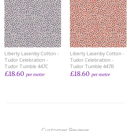
Liberty Lasenby Cotton -
Liberty Lasenby Cotton -
Tudor Celebration -
Tudor Celebration -
Tudor Tumble 447C
Tudor Tumble 447B
£18.60
£18.60
per metre
per metre
Customer Reviews