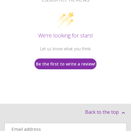
We’re looking for stars!
Let us know what you think
Be the first to write a review!
Back to the top