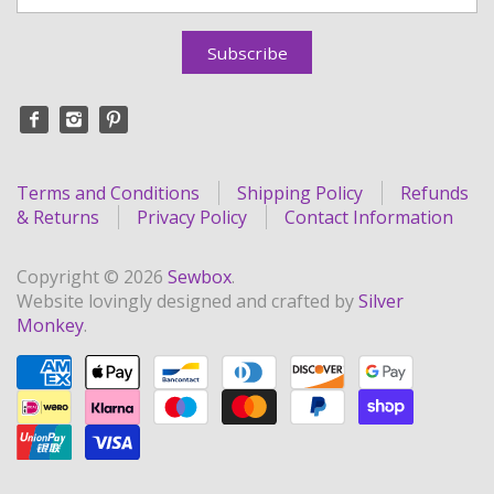
Terms and Conditions
Shipping Policy
Refunds
& Returns
Privacy Policy
Contact Information
Copyright © 2026
Sewbox
.
Website lovingly designed and crafted by
Silver
Monkey
.