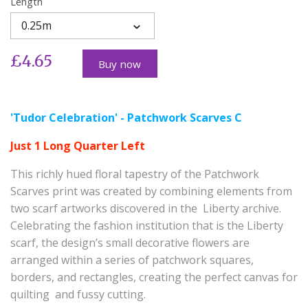
Length
0.25m
£4.65
Buy now
'Tudor Celebration' - Patchwork Scarves C
Just 1 Long Quarter Left
This richly hued floral tapestry of the Patchwork
Scarves print was created by combining elements from
two scarf artworks discovered in the Liberty archive.
Celebrating the fashion institution that is the Liberty
scarf, the design’s small decorative flowers are
arranged within a series of patchwork squares,
borders, and rectangles, creating the perfect canvas for
quilting and fussy cutting.