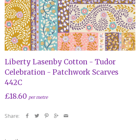
Liberty Lasenby Cotton - Tudor
Celebration - Patchwork Scarves
442C
£18.60
per metre
Share: