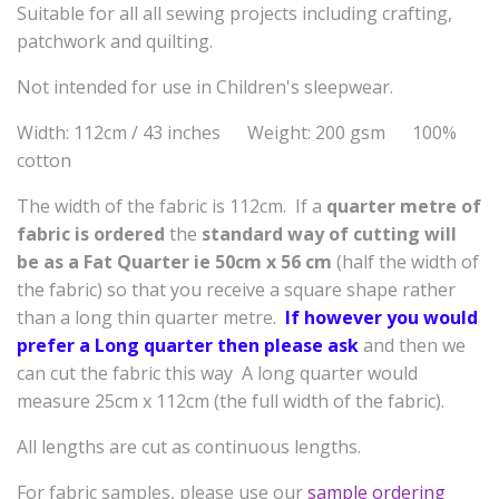
Suitable for all all sewing projects including crafting,
patchwork and quilting.
Not intended for use in Children's sleepwear.
Width: 112cm / 43 inches Weight: 200 gsm 100%
cotton
The width of the fabric is 112cm. If a
quarter metre of
fabric is ordered
the
standard way of cutting will
be as a
Fat Quarter ie 50cm x 56 cm
(half the width of
the fabric) so that you receive a square shape rather
than a long thin quarter metre.
If however you would
prefer a Long quarter then please ask
and then we
can cut the fabric this way A long quarter would
measure 25cm x 112cm (the full width of the fabric).
All lengths are cut as continuous lengths.
For fabric samples, please use our
sample ordering