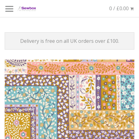
0 / £0.00
Delivery is free on all UK orders over £100.