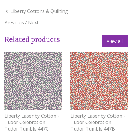
Liberty Cottons & Quilting
Previous
/
Next
Related products
View all
Liberty Lasenby Cotton -
Liberty Lasenby Cotton -
Tudor Celebration -
Tudor Celebration -
Tudor Tumble 447C
Tudor Tumble 447B