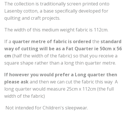
The collection is traditionally screen printed onto
Lasenby cotton, a base specifically developed for
quilting and craft projects.
The width of this medium weight fabric is 112cm.
If a
quarter metre of fabric is ordered
the
standard
way of cutting will be as a
Fat Quarter ie 50cm x 56
cm
(half the width of the fabric) so that you receive a
square shape rather than a long thin quarter metre.
If however you would prefer a Long quarter then
please ask
and then we can cut the fabric this way A
long quarter would measure 25cm x 112cm (the full
width of the fabric)
Not intended for Children's sleepwear.