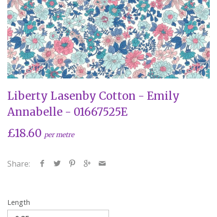
Liberty Lasenby Cotton - Emily
Annabelle - 01667525E
£18.60
per metre
Share:
Length