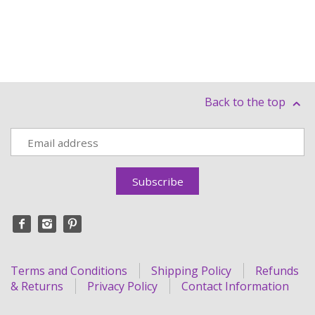
Back to the top
Terms and Conditions
Shipping Policy
Refunds
& Returns
Privacy Policy
Contact Information