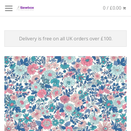
0 / £0.00
Delivery is free on all UK orders over £100.