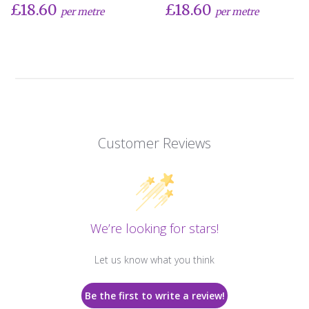
£18.60
£18.60
per metre
per metre
Customer Reviews
We’re looking for stars!
Let us know what you think
Be the first to write a review!