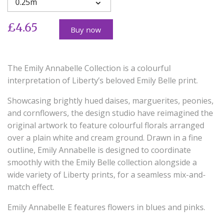
0.25m
£4.65
Buy now
The Emily Annabelle Collection is a colourful
interpretation of Liberty’s beloved Emily Belle print.
Showcasing brightly hued daises, marguerites, peonies,
and cornflowers, the design studio have reimagined the
original artwork to feature colourful florals arranged
over a plain white and cream ground. Drawn in a fine
outline, Emily Annabelle is designed to coordinate
smoothly with the Emily Belle collection alongside a
wide variety of Liberty prints, for a seamless mix-and-
match effect.
Emily Annabelle E features flowers in blues and pinks.