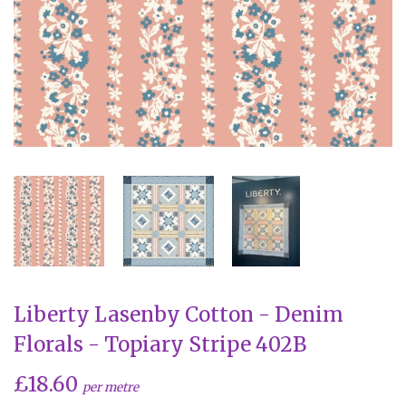
Liberty Lasenby Cotton - Denim
Florals - Topiary Stripe 402B
£18.60
per metre