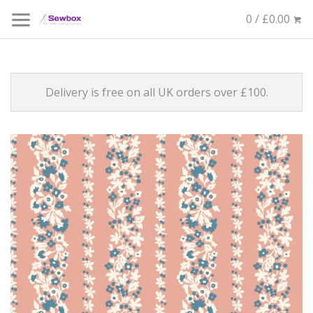
0 / £0.00
Delivery is free on all UK orders over £100.