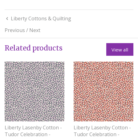
Liberty Cottons & Quilting
Previous
/
Next
Related products
View all
Liberty Lasenby Cotton -
Liberty Lasenby Cotton -
Tudor Celebration -
Tudor Celebration -