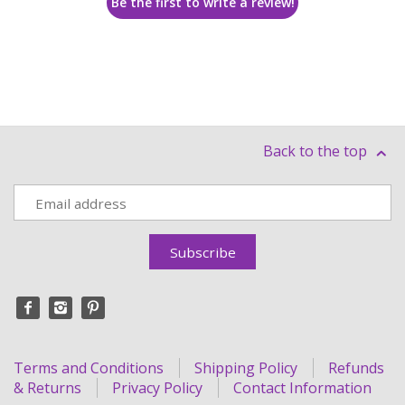
Be the first to write a review!
Back to the top
Terms and Conditions
Shipping Policy
Refunds
& Returns
Privacy Policy
Contact Information