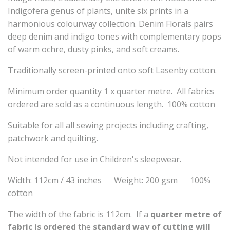
Indigofera genus of plants, unite six prints in a
harmonious colourway collection. Denim Florals pairs
deep denim and indigo tones with complementary pops
of warm ochre, dusty pinks, and soft creams.
Traditionally screen-printed onto soft Lasenby cotton.
Minimum order quantity 1 x quarter metre. All fabrics
ordered are sold as a continuous length. 100% cotton
Suitable for all all sewing projects including crafting,
patchwork and quilting.
Not intended for use in Children's sleepwear.
Width: 112cm / 43 inches Weight: 200 gsm 100%
cotton
The width of the fabric is 112cm. If a
quarter metre of
fabric is ordered
the
standard way of cutting will