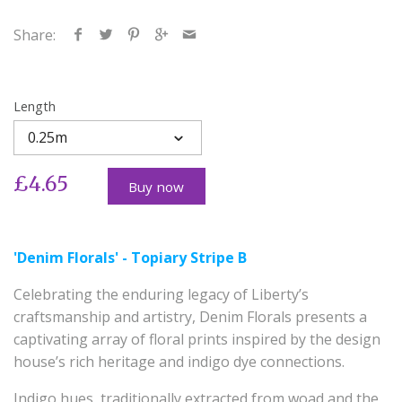
Share:
Length
0.25m
£4.65
Buy now
'Denim Florals' - Topiary Stripe B
Celebrating the enduring legacy of Liberty’s
craftsmanship and artistry, Denim Florals presents a
captivating array of floral prints inspired by the design
house’s rich heritage and indigo dye connections.
Indigo hues, traditionally extracted from woad and the