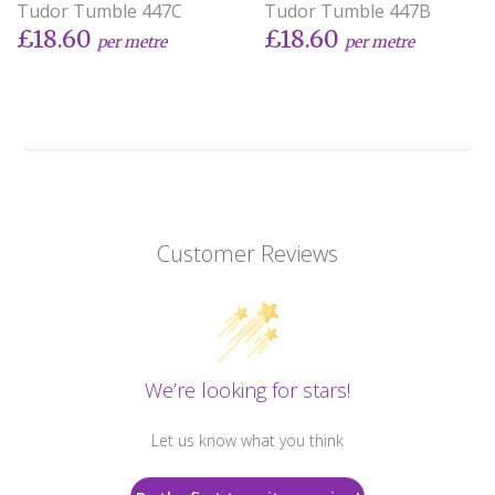
Tudor Tumble 447C
Tudor Tumble 447B
£18.60
£18.60
per metre
per metre
Customer Reviews
We’re looking for stars!
Let us know what you think