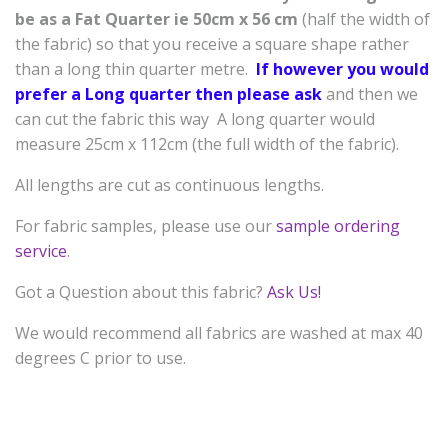
be as a
Fat Quarter ie 50cm x 56 cm
(half the width of
the fabric) so that you receive a square shape rather
than a long thin quarter metre.
If however you would
prefer a Long quarter then please ask
and then we
can cut the fabric this way A long quarter would
measure 25cm x 112cm (the full width of the fabric).
All lengths are cut as continuous lengths.
For fabric samples, please use our
sample ordering
service
.
Got a Question about this fabric?
Ask Us!
We would recommend all fabrics are washed at max 40
degrees C prior to use.