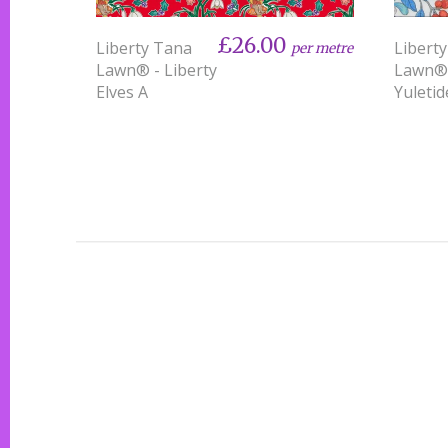
£26.00
Liberty Tana
Libert
per metre
Lawn® - Liberty
Lawn®
Elves A
Yuletid