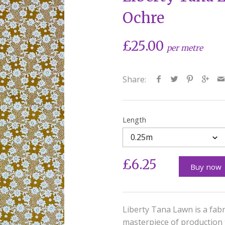
Ochre
£25.00
per metre
Share:
Length
0.25m
£6.25
Buy now
Liberty Tana Lawn is a fabr
masterpiece of production