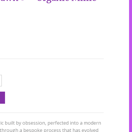
ic built by obsession, perfected into a modern
 through a bespoke process that has evolved