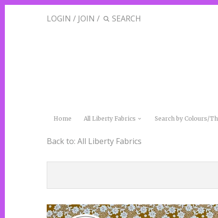
LOGIN
/
JOIN
/
Home
All Liberty Fabrics
Search by Colours/
Back to:
All Liberty Fabrics