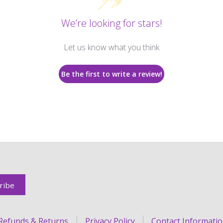
We’re looking for stars!
Let us know what you think
Be the first to write a review!
Refunds & Returns
Privacy Policy
Contact Informati