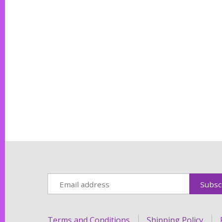
Terms and Conditions
Shipping Policy