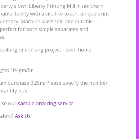
iberty's own Liberty Printing Mill in northern
able fluidity with a silk-like touch, unique print
r vibrancy. Machine washable and durable
s perfect for both simple separates and
es.
quilting or crafting project - even home-
ight: 104gm/lm
mum purchase 0.25m. Please specify the number
uantity box.
 use our
sample ordering service
.
fabric?
Ask Us!