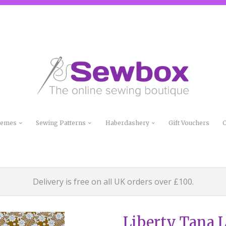
Themes
Sewing Patterns
Haberdashery
Gift Vouchers
C
Delivery is free on all UK orders over £100.
Liberty Tana 