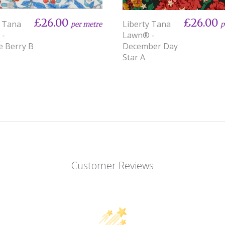
£26.00
£26.00
y Tana
Liberty Tana
per metre
p
 -
Lawn® -
e Berry B
December Day
Star A
Customer Reviews