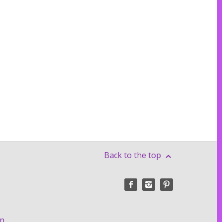
Back to the top
on