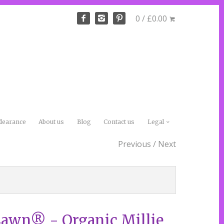
0 / £0.00
learance
About us
Blog
Contact us
Legal
Previous
/
Next
Lawn® - Organic Millie