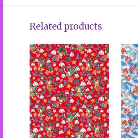
Related products