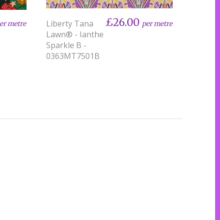
£26.00
Liberty Tana
per metre
er metre
Lawn® - Ianthe
Sparkle B -
0363MT7501B