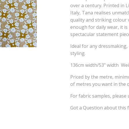
over a century. Printed in L
Italy, Tana realises unmatch
quality and striking colou
enough for daily wear, it i
spectacular statement piec
Ideal for any dressmaking, 
styling.
136cm width/53" width We
Priced by the metre, mini
of metres you want in the q
For fabric samples, please
Got a Question about this 