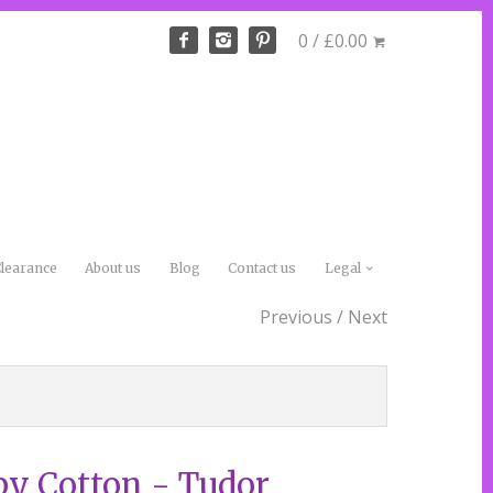
0 / £0.00
learance
About us
Blog
Contact us
Legal
Previous
/
Next
by Cotton - Tudor