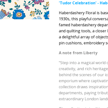
'Tudor Celebration' - Hab
Haberdashery Floral is bas
1930s, this playful conver
famed haberdashery departm
and quilting tools, a closer
a delightful array of objec
pin cushions, embroidery s
A note from Liberty
"Step into a magical world 
creativity, and rich heritag
behind the scenes of our ic
emporium where captivating
collection draws inspiratio
departments, paying tribute
extraordinary London land