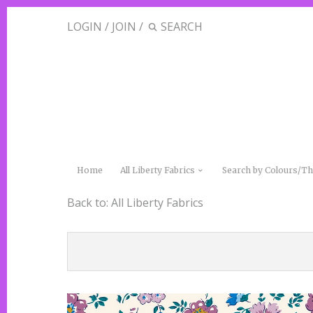
LOGIN
/
JOIN
/
Home
All Liberty Fabrics
Search by Colours/
Back to:
All Liberty Fabrics