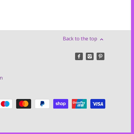
Back to the top
on