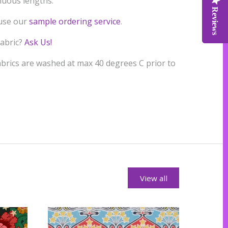
inuous lengths.
Reviews
Reviews
Reviews
 use our
sample ordering service
.
fabric?
Ask Us!
rics are washed at max 40 degrees C prior to
View all