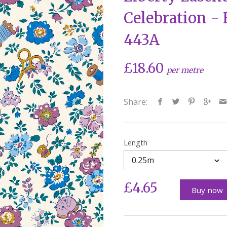
Celebration -
443A
£18.60
per metre
Share:
Length
0.25m
£4.65
Buy now