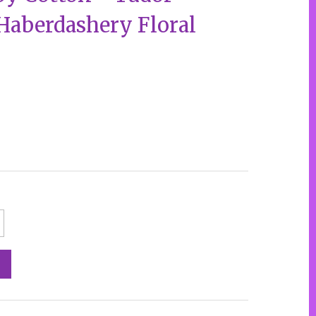
 Haberdashery Floral