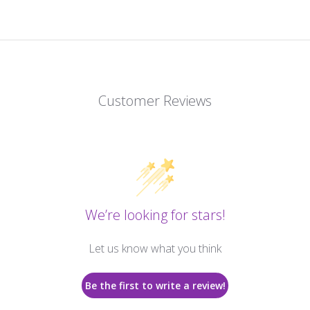
Customer Reviews
We’re looking for stars!
Let us know what you think
Be the first to write a review!