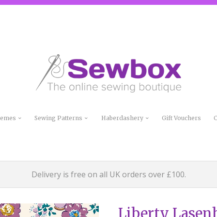
Themes
Sewing Patterns
Haberdashery
Gift Vouchers
C
Delivery is free on all UK orders over £100.
Liberty Lasen