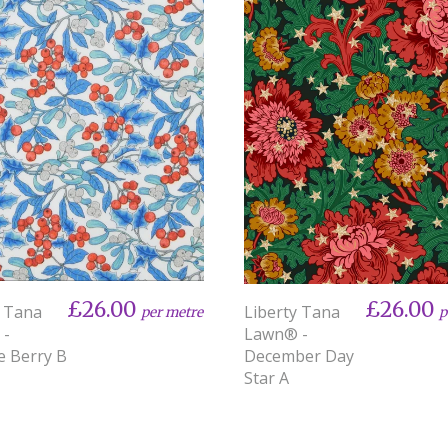
£26.00
£26.00
y Tana
Liberty Tana
per metre
p
 -
Lawn® -
e Berry B
December Day
Star A