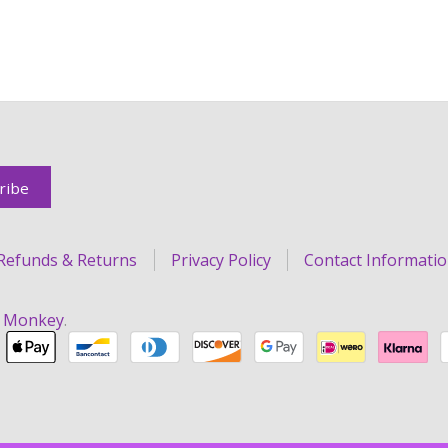
Refunds & Returns
Privacy Policy
Contact Informati
r Monkey
.