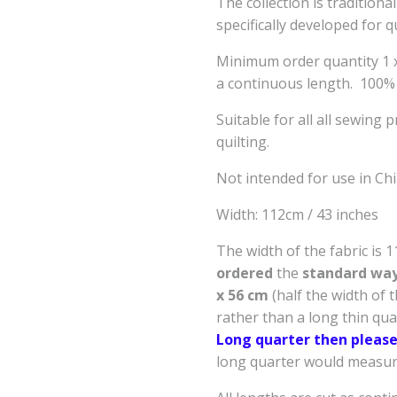
The collection is tradition
specifically developed for q
Minimum order quantity 1 x 
a continuous length. 100%
Suitable for all all sewing 
quilting.
Not intended for use in Ch
Width: 112cm / 43 inche
The width of the fabric is 
ordered
the
standard way 
x 56 cm
(half the width of 
rather than a long thin qu
Long quarter then please
long quarter would measure 