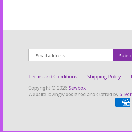
Terms and Conditions
Shipping Policy
Copyright © 2026
Sewbox
.
Website lovingly designed and crafted by
Silve