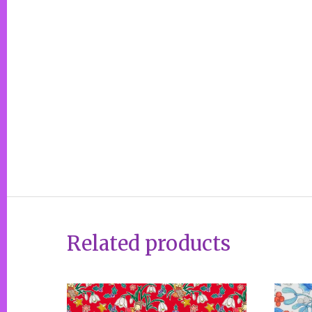
Related products