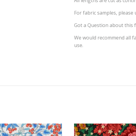
All lengths are cut as cont
For fabric samples, please
Got a Question about this 
We would recommend all fab
use.