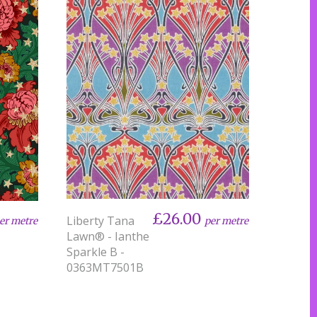
£26.00
Liberty Tana
per metre
er metre
Lawn® - Ianthe
Sparkle B -
0363MT7501B