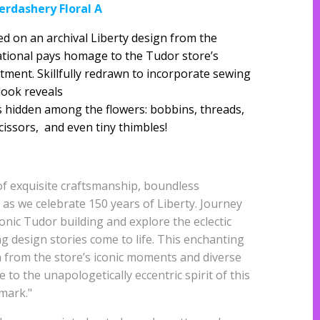
erdashery Floral A
ed on an archival Liberty design from the
sational pays homage to the Tudor store’s
ent. Skillfully redrawn to incorporate sewing
 look reveals
ts hidden among the flowers: bobbins, threads,
cissors, and even tiny thimbles!
of exquisite craftsmanship, boundless
e as we celebrate 150 years of Liberty. Journey
onic Tudor building and explore the eclectic
 design stories come to life. This enchanting
n from the store’s iconic moments and diverse
 to the unapologetically eccentric spirit of this
mark."