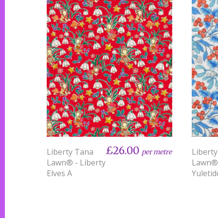
£26.00
Liberty Tana
Libert
per metre
Lawn® - Liberty
Lawn®
Elves A
Yuletid