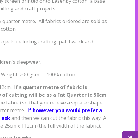
ally screen printed onto Lasenby cotton, a base
uilting and craft projects.
quarter metre. All fabrics ordered are sold as
 cotton
projects including crafting, patchwork and
ildren's sleepwear.
s Weight: 200 gsm 100% cotton
112cm. If a
quarter metre of fabric is
of cutting will be as a
Fat Quarter ie 50cm
the fabric) so that you receive a square shape
arter metre.
If however you would prefer a
 ask
and then we can cut the fabric this way A
25cm x 112cm (the full width of the fabric).