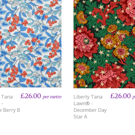
£26.00
£26.00
y Tana
Liberty Tana
per metre
p
 -
Lawn® -
e Berry B
December Day
Star A