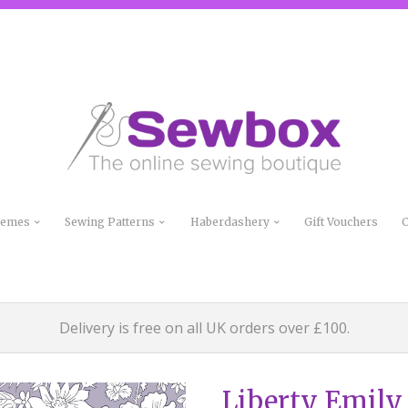
Themes
Sewing Patterns
Haberdashery
Gift Vouchers
C
Delivery is free on all UK orders over £100.
Liberty Emily