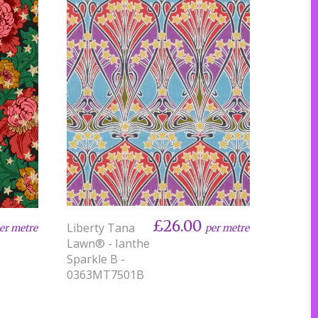
£26.00
Liberty Tana
per metre
er metre
Lawn® - Ianthe
Sparkle B -
0363MT7501B