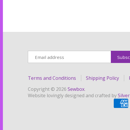
Terms and Conditions
Shipping Policy
Copyright © 2026
Sewbox
.
Website lovingly designed and crafted by
Silve