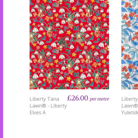
£26.00
Liberty Tana
Libert
per metre
Lawn® - Liberty
Lawn®
Elves A
Yuletid