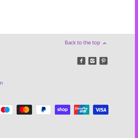
Back to the top
on