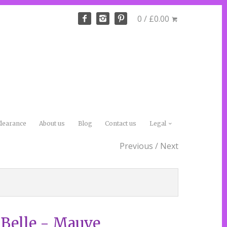
0 / £0.00
learance
About us
Blog
Contact us
Legal
Previous
/
Next
 Belle - Mauve