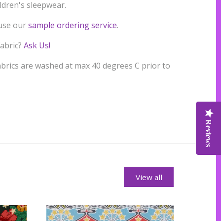
ildren's sleepwear.
 use our
sample ordering service
.
fabric?
Ask Us!
rics are washed at max 40 degrees C prior to
Reviews
Reviews
Reviews
View all