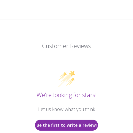
Customer Reviews
We’re looking for stars!
Let us know what you think
Be the first to write a review!