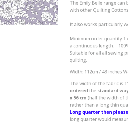
The Emily Belle range can b
with other Quilting Cotton
It also works particularly w
Minimum order quantity 1 x 
a continuous length. 100
Suitable for all all sewing 
quilting.
Width: 112cm / 43 inches W
The width of the fabric is 
ordered
the
standard way 
x 56 cm
(half the width of 
rather than a long thin qu
Long quarter then please
long quarter would measure