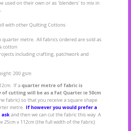
e used on their own or as 'blenders' to mix in
s.
ell with other Quilting Cottons
quarter metre. All fabrics ordered are sold as
% cotton
projects including crafting, patchwork and
eight: 200 gsm
112cm. If a
quarter metre of fabric is
of cutting will be as a
Fat Quarter ie 50cm
the fabric) so that you receive a square shape
arter metre.
If however you would prefer a
 ask
and then we can cut the fabric this way A
 25cm x 112cm (the full width of the fabric)