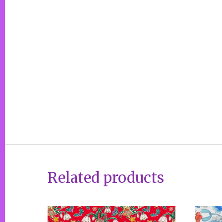
Related products