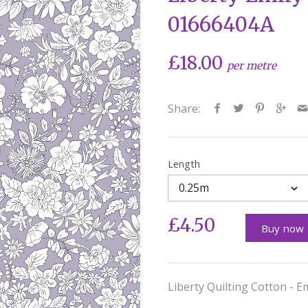
01666404A
£18.00
per metre
Share:
Length
0.25m
£4.50
Buy now
Liberty Quilting Cotton - E