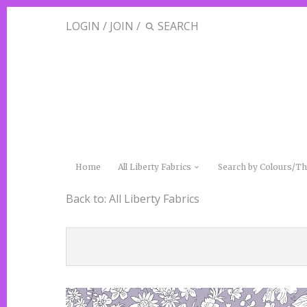
LOGIN
/
JOIN
/
Home
All Liberty Fabrics
Search by Colours/
Back to:
All Liberty Fabrics