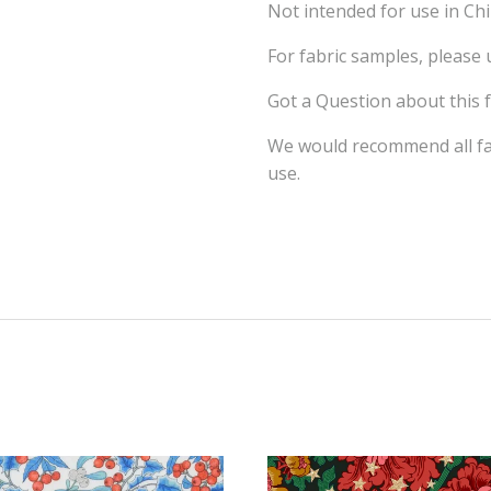
Not intended for use in Ch
For fabric samples, please
Got a Question about this 
We would recommend all fab
use.