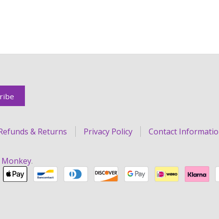
Refunds & Returns
Privacy Policy
Contact Informati
r Monkey
.