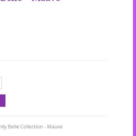
mily Belle Collection - Mauve