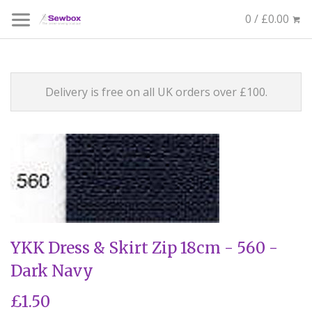
0 / £0.00
Delivery is free on all UK orders over £100.
YKK Dress & Skirt Zip 18cm - 560 -
Dark Navy
£1.50