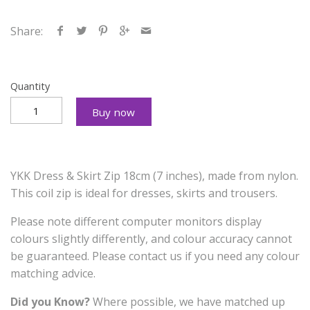
Share:
Quantity
Buy now
YKK Dress & Skirt Zip 18cm (7 inches), made from nylon.
This coil zip is ideal for dresses, skirts and trousers.
Please note different computer monitors display
colours slightly differently, and colour accuracy cannot
be guaranteed. Please contact us if you need any colour
matching advice.
Did you Know?
Where possible, we have matched up