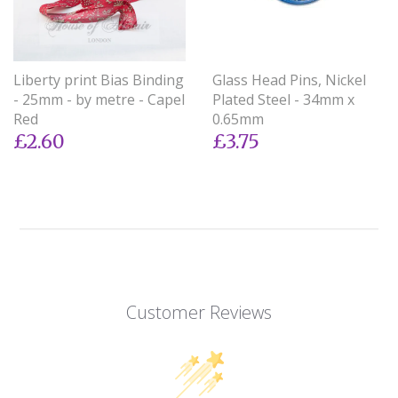
Liberty print Bias Binding
Glass Head Pins, Nickel
- 25mm - by metre - Capel
Plated Steel - 34mm x
Red
0.65mm
£2.60
£3.75
Customer Reviews