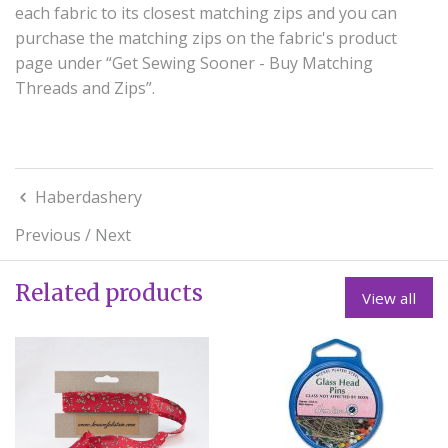
each fabric to its closest matching zips and you can
purchase the matching zips on the fabric's product
page under “Get Sewing Sooner - Buy Matching
Threads and Zips”.
Haberdashery
Previous
/
Next
Related products
View all