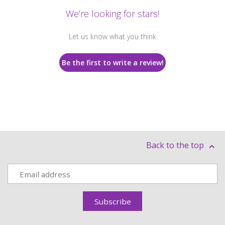
We’re looking for stars!
Let us know what you think
Be the first to write a review!
Back to the top