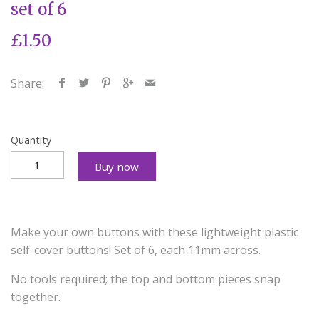
set of 6
£1.50
Share:
Quantity
Buy now
Make your own buttons with these lightweight plastic
self-cover buttons! Set of 6, each 11mm across.
No tools required; the top and bottom pieces snap
together.