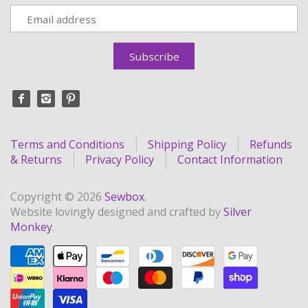
Terms and Conditions
Shipping Policy
Refunds
& Returns
Privacy Policy
Contact Information
Copyright © 2026
Sewbox
.
Website lovingly designed and crafted by
Silver
Monkey
.