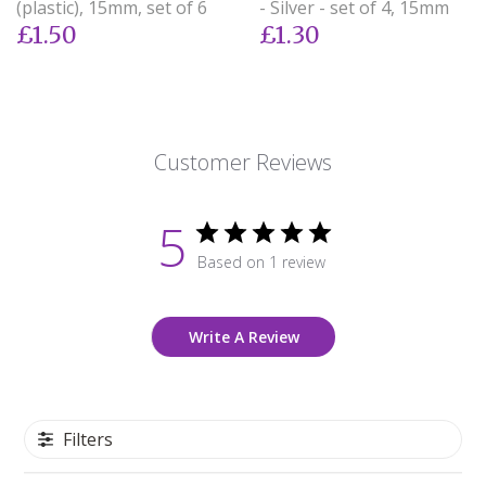
(plastic), 15mm, set of 6
- Silver - set of 4, 15mm
£1.50
£1.30
Customer Reviews
5
Based on 1 review
Write A Review
Filters