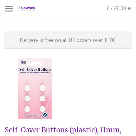
0 / £0.00
Delivery is free on all UK orders over £100.
Self-Cover Buttons (plastic), 11mm,