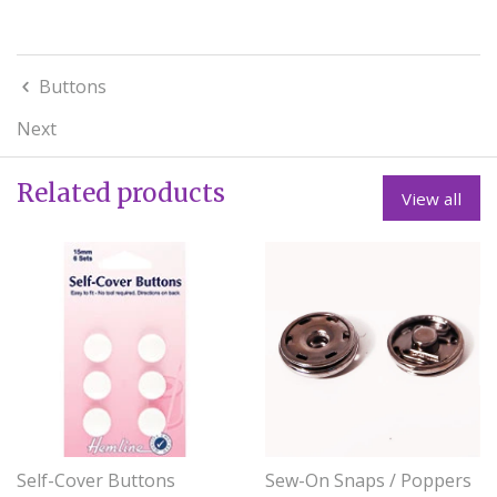
Buttons
Next
Related products
View all
Self-Cover Buttons
Sew-On Snaps / Poppers