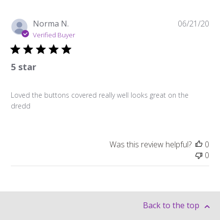
Pu
Norma N.
06/21/20
da
Verified Buyer
5 star
Loved the buttons covered really well looks great on the
dredd
Was this review helpful?
0
0
Back to the top